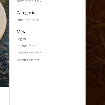
November 2017
Categories
Uncategorized
Meta
Log in
Entries feed
Comments feed
WordPress.org