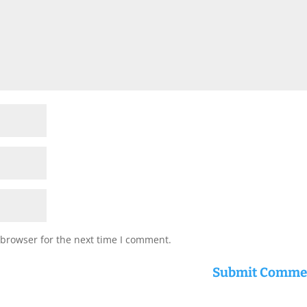
 browser for the next time I comment.