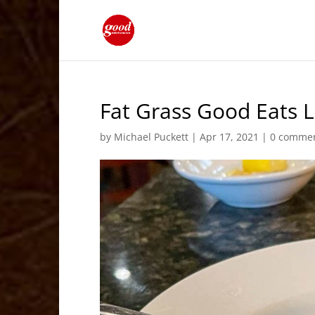
Fat Grass Good Eats L
by
Michael Puckett
|
Apr 17, 2021
|
0 comme