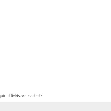
uired fields are marked
*