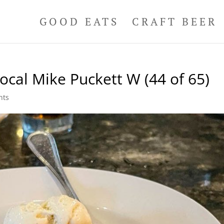
GOOD EATS
CRAFT BEER
ocal Mike Puckett W (44 of 65)
nts