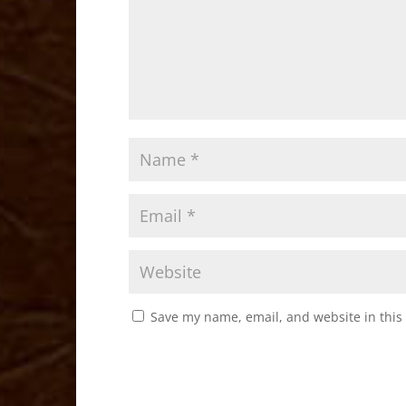
Save my name, email, and website in this