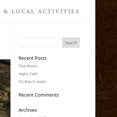
& LOCAL ACTIVITIES
Recent Posts
Thai Bistro
Highs Cafe
YO Ranch Hotel
Recent Comments
Archives