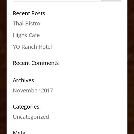
Recent Posts
Thai Bistro
Highs Cafe
YO Ranch Hotel
Recent Comments
Archives
November 2017
Categories
Uncategorized
Meta