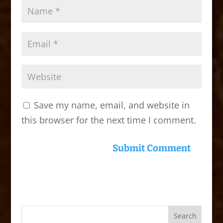
Save my name, email, and website in
this browser for the next time I comment.