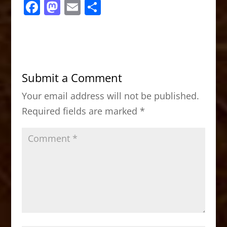
F
M
E
S
a
a
m
h
c
st
ai
ar
e
o
l
e
b
d
Submit a Comment
o
o
Your email address will not be published.
o
n
Required fields are marked
*
k