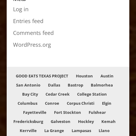
Log in
Entries feed
Comments feed
WordPress.org
GOOD EATS TEXAS PROJECT
Houston
Austin
San Antonio
Dallas
Bastrop
Balmorhea
Bay City
Cedar Creek
College Station
Columbus
Conroe
Corpus Christi
Elgin
Fayetteville
Fort Stockton
Fulshear
Fredericksburg
Galveston
Hockley
Kemah
Kerrville
La Grange
Lampasas
Llano