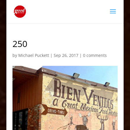
250
by
Michael Puckett
|
Sep 26, 2017
|
0 comments