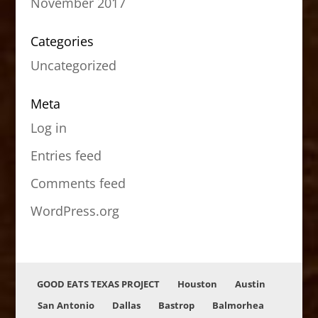
November 2017
Categories
Uncategorized
Meta
Log in
Entries feed
Comments feed
WordPress.org
GOOD EATS TEXAS PROJECT
Houston
Austin
San Antonio
Dallas
Bastrop
Balmorhea