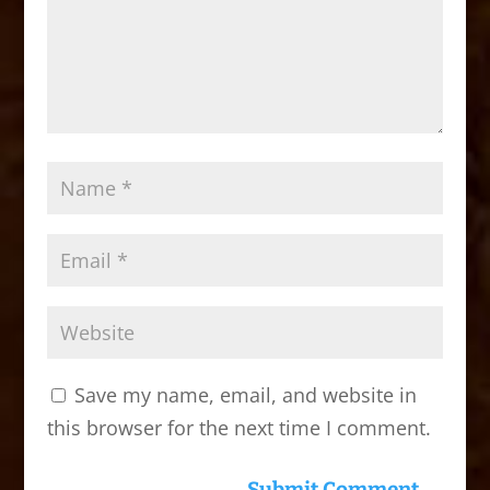
Save my name, email, and website in
this browser for the next time I comment.