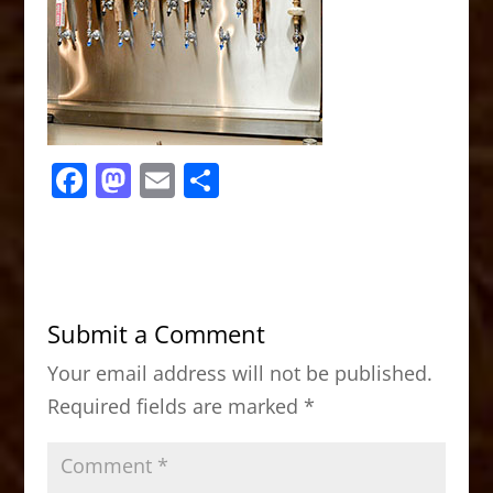
F
M
E
S
a
a
m
h
c
st
ai
ar
e
o
l
e
b
d
Submit a Comment
o
o
Your email address will not be published.
o
n
Required fields are marked
*
k