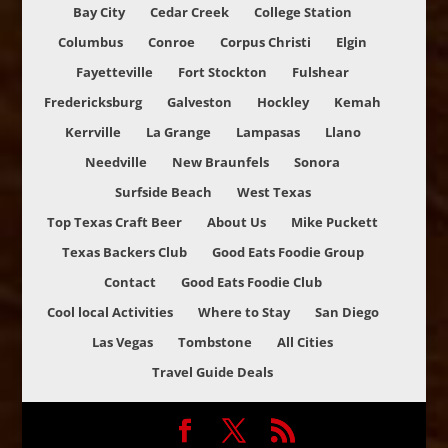
Bay City
Cedar Creek
College Station
Columbus
Conroe
Corpus Christi
Elgin
Fayetteville
Fort Stockton
Fulshear
Fredericksburg
Galveston
Hockley
Kemah
Kerrville
La Grange
Lampasas
Llano
Needville
New Braunfels
Sonora
Surfside Beach
West Texas
Top Texas Craft Beer
About Us
Mike Puckett
Texas Backers Club
Good Eats Foodie Group
Contact
Good Eats Foodie Club
Cool local Activities
Where to Stay
San Diego
Las Vegas
Tombstone
All Cities
Travel Guide Deals