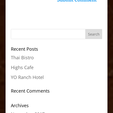
Recent Posts
Thai Bistro
Highs Cafe
YO Ranch Hotel
Recent Comments
Archives