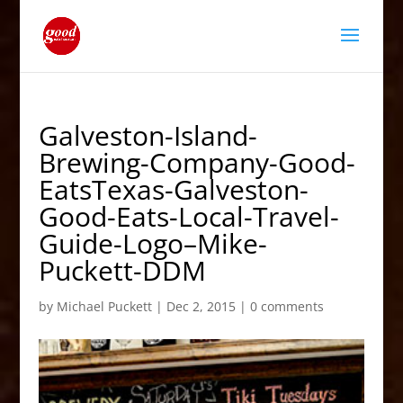
Galveston-Island-
Brewing-Company-Good-
EatsTexas-Galveston-
Good-Eats-Local-Travel-
Guide-Logo–Mike-
Puckett-DDM
by
Michael Puckett
|
Dec 2, 2015
|
0 comments