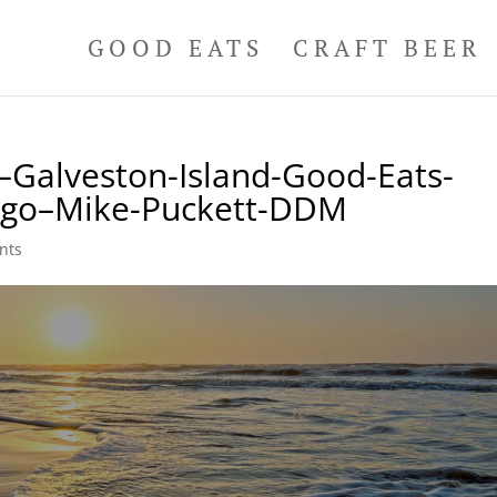
GOOD EATS
CRAFT BEER
Galveston-Island-Good-Eats-
Logo–Mike-Puckett-DDM
nts