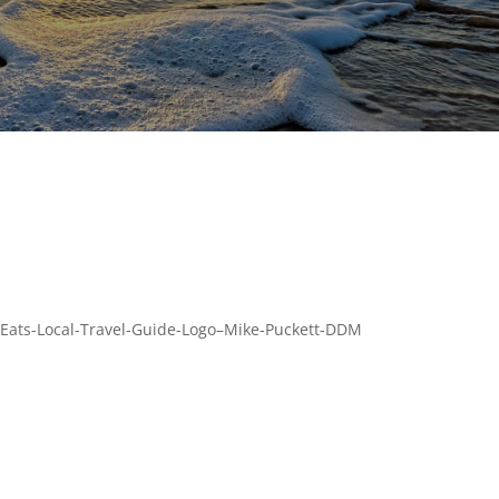
Eats-Local-Travel-Guide-Logo–Mike-Puckett-DDM