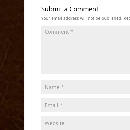
b
d
Submit a Comment
o
o
Your email address will not be published.
Req
o
n
k