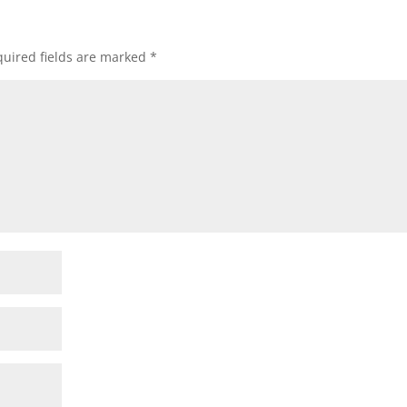
uired fields are marked
*