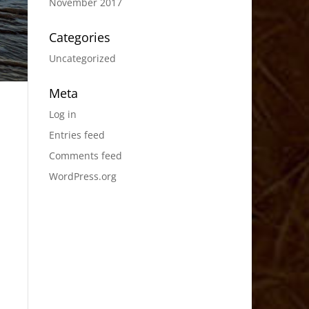
November 2017
Categories
Uncategorized
Meta
Log in
Entries feed
Comments feed
WordPress.org