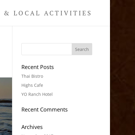
& LOCAL ACTIVITIES
Recent Posts
Thai Bistro
Highs Cafe
YO Ranch Hotel
Recent Comments
Archives