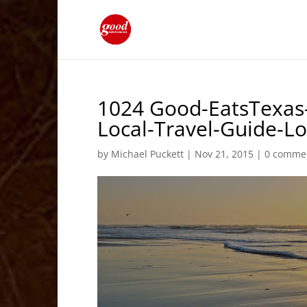
1024 Good-EatsTexas–
Local-Travel-Guide-
by
Michael Puckett
|
Nov 21, 2015
|
0 comme