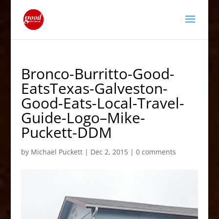
Bronco-Burritto-Good-
EatsTexas-Galveston-
Good-Eats-Local-Travel-
Guide-Logo–Mike-
Puckett-DDM
by
Michael Puckett
|
Dec 2, 2015
|
0 comments