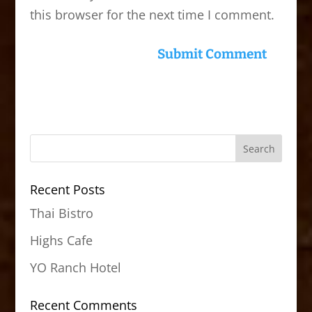
this browser for the next time I comment.
Recent Posts
Thai Bistro
Highs Cafe
YO Ranch Hotel
Recent Comments