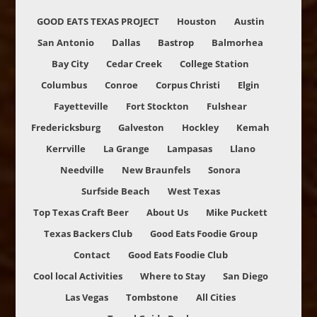
GOOD EATS TEXAS PROJECT
Houston
Austin
San Antonio
Dallas
Bastrop
Balmorhea
Bay City
Cedar Creek
College Station
Columbus
Conroe
Corpus Christi
Elgin
Fayetteville
Fort Stockton
Fulshear
Fredericksburg
Galveston
Hockley
Kemah
Kerrville
La Grange
Lampasas
Llano
Needville
New Braunfels
Sonora
Surfside Beach
West Texas
Top Texas Craft Beer
About Us
Mike Puckett
Texas Backers Club
Good Eats Foodie Group
Contact
Good Eats Foodie Club
Cool local Activities
Where to Stay
San Diego
Las Vegas
Tombstone
All Cities