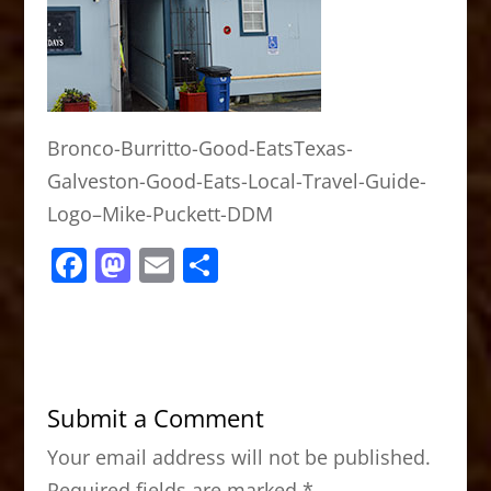
Bronco-Burritto-Good-EatsTexas-
Galveston-Good-Eats-Local-Travel-Guide-
Logo–Mike-Puckett-DDM
F
M
E
S
a
a
m
h
c
st
ai
ar
e
o
l
e
b
d
Submit a Comment
o
o
Your email address will not be published.
o
n
Required fields are marked
*