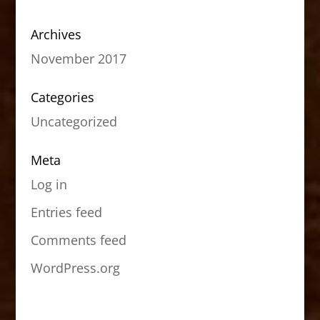
Archives
November 2017
Categories
Uncategorized
Meta
Log in
Entries feed
Comments feed
WordPress.org