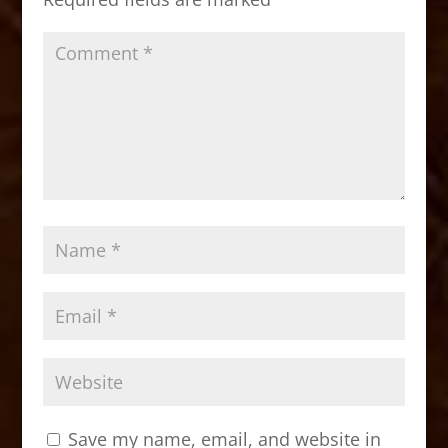
k
Save my name, email, and website in