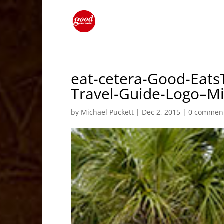
eat-cetera-Good-Eats
Travel-Guide-Logo–M
by
Michael Puckett
|
Dec 2, 2015
|
0 commen