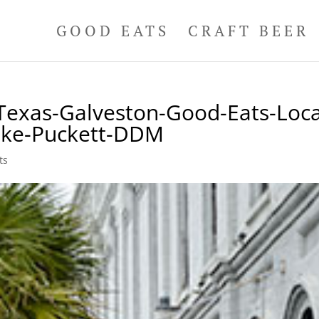
GOOD EATS
CRAFT BEER
Texas-Galveston-Good-Eats-Loca
ike-Puckett-DDM
ts