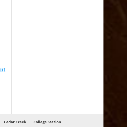
Cedar Creek
College Station