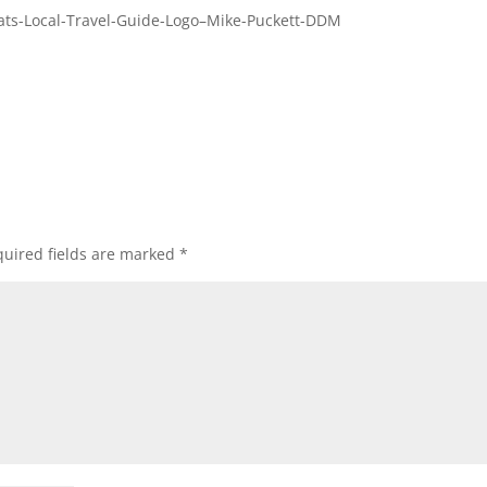
ats-Local-Travel-Guide-Logo–Mike-Puckett-DDM
uired fields are marked
*