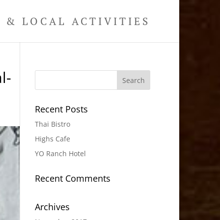
& LOCAL ACTIVITIES
l-
Recent Posts
Thai Bistro
Highs Cafe
YO Ranch Hotel
Recent Comments
Archives