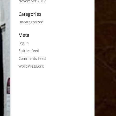
November 2017
Categories
Uncategorized
Meta
Log in
Entries feed
Comments feed
WordPress.org