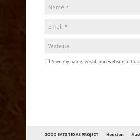
Save my name, email, and website in this
GOOD EATS TEXAS PROJECT
Houston
Aus