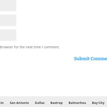
 browser for the next time I comment.
tin
San Antonio
Dallas
Bastrop
Balmorhea
Bay City