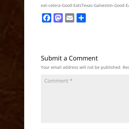
eat-cetera-Good-EatsTexas-Galveston-Good-E
F
M
E
S
a
a
m
h
c
st
ai
ar
e
o
l
e
b
d
Submit a Comment
o
o
Your email address will not be published.
Req
o
n
k