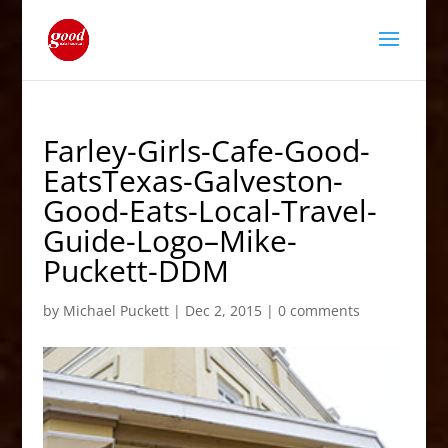
Farley-Girls-Cafe-Good-
EatsTexas-Galveston-
Good-Eats-Local-Travel-
Guide-Logo–Mike-
Puckett-DDM
by
Michael Puckett
|
Dec 2, 2015
|
0 comments