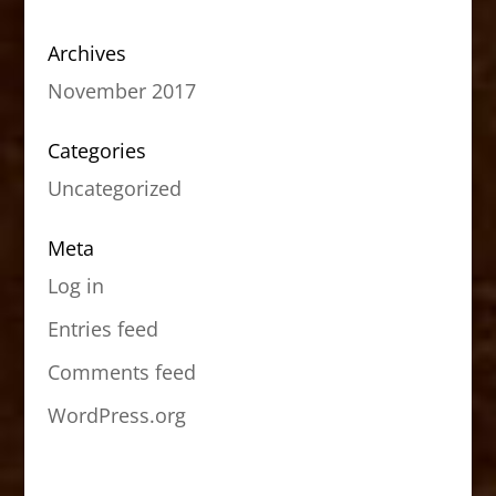
Archives
November 2017
Categories
Uncategorized
Meta
Log in
Entries feed
Comments feed
WordPress.org