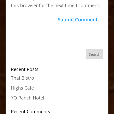
this browser for the next time I comment.
Recent Posts
Thai Bistro
Highs Cafe
YO Ranch Hotel
Recent Comments