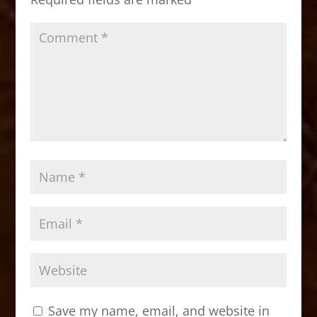
k
Save my name, email, and website in