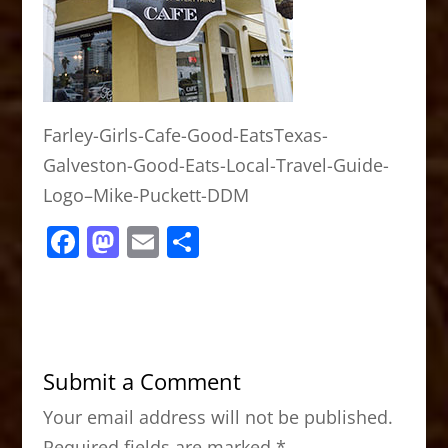
Farley-Girls-Cafe-Good-EatsTexas-
Galveston-Good-Eats-Local-Travel-Guide-
Logo–Mike-Puckett-DDM
F
M
E
S
a
a
m
h
c
st
ai
ar
e
o
l
e
b
d
Submit a Comment
o
o
Your email address will not be published.
o
n
Required fields are marked
*