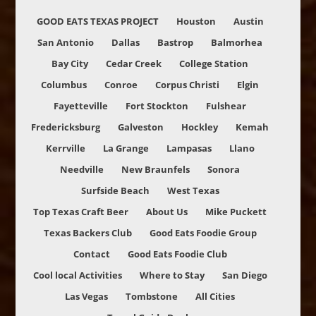
GOOD EATS TEXAS PROJECT
Houston
Austin
San Antonio
Dallas
Bastrop
Balmorhea
Bay City
Cedar Creek
College Station
Columbus
Conroe
Corpus Christi
Elgin
Fayetteville
Fort Stockton
Fulshear
Fredericksburg
Galveston
Hockley
Kemah
Kerrville
La Grange
Lampasas
Llano
Needville
New Braunfels
Sonora
Surfside Beach
West Texas
Top Texas Craft Beer
About Us
Mike Puckett
Texas Backers Club
Good Eats Foodie Group
Contact
Good Eats Foodie Club
Cool local Activities
Where to Stay
San Diego
Las Vegas
Tombstone
All Cities