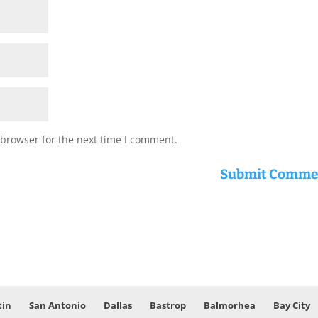
 browser for the next time I comment.
tin
San Antonio
Dallas
Bastrop
Balmorhea
Bay City