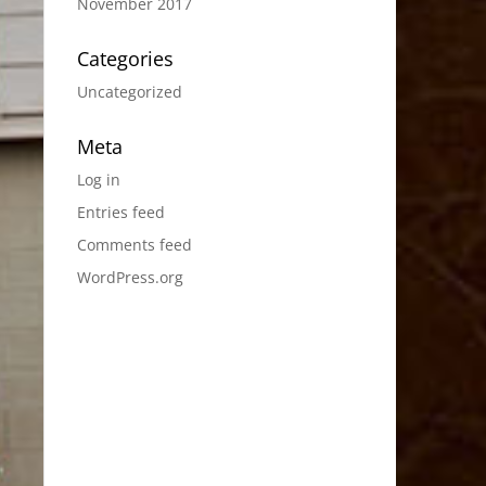
November 2017
Categories
Uncategorized
Meta
Log in
Entries feed
Comments feed
WordPress.org