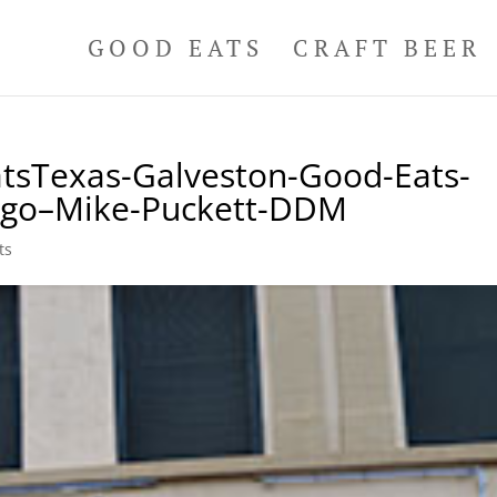
GOOD EATS
CRAFT BEER
tsTexas-Galveston-Good-Eats-
Logo–Mike-Puckett-DDM
ts