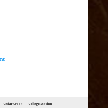
Cedar Creek
College Station