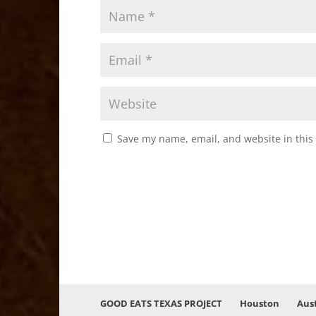
Save my name, email, and website in this
GOOD EATS TEXAS PROJECT
Houston
Aus