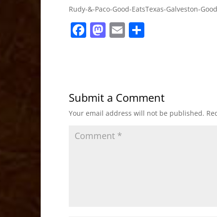
Rudy-&-Paco-Good-EatsTexas-Galveston-Good
F
M
E
S
a
a
m
h
c
st
ai
ar
e
o
l
e
b
d
Submit a Comment
o
o
Your email address will not be published.
Req
o
n
k