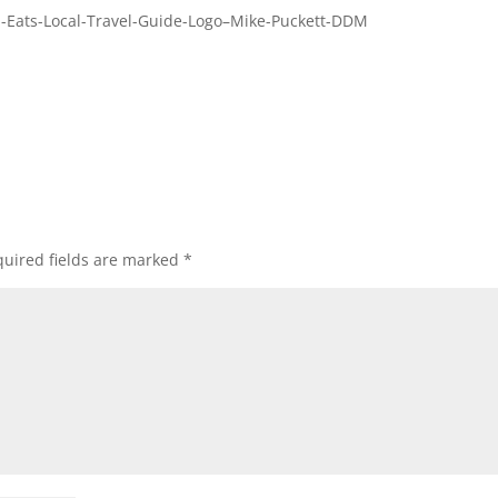
-Eats-Local-Travel-Guide-Logo–Mike-Puckett-DDM
uired fields are marked
*