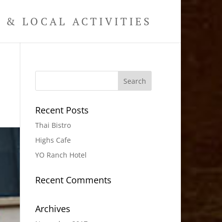
& LOCAL ACTIVITIES
Recent Posts
Thai Bistro
Highs Cafe
YO Ranch Hotel
Recent Comments
Archives