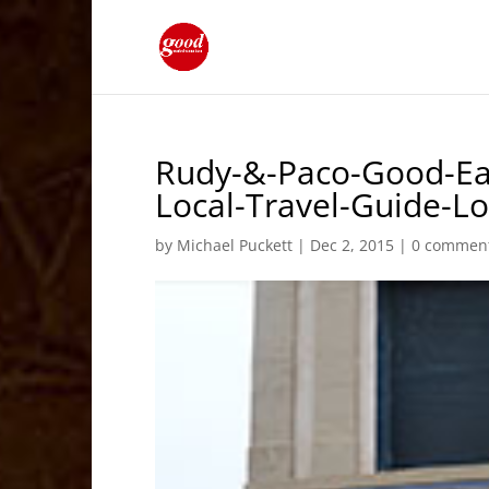
Rudy-&-Paco-Good-Ea
Local-Travel-Guide-
by
Michael Puckett
|
Dec 2, 2015
|
0 commen