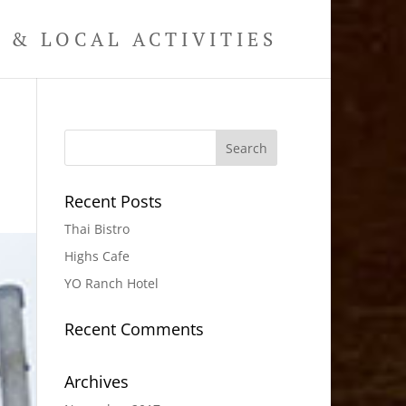
& LOCAL ACTIVITIES
Recent Posts
Thai Bistro
Highs Cafe
YO Ranch Hotel
Recent Comments
Archives