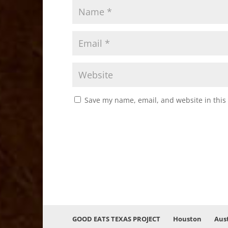
Save my name, email, and website in this
GOOD EATS TEXAS PROJECT
Houston
Aus