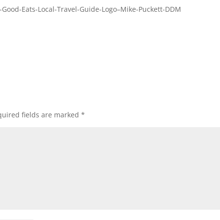
-Good-Eats-Local-Travel-Guide-Logo–Mike-Puckett-DDM
uired fields are marked
*