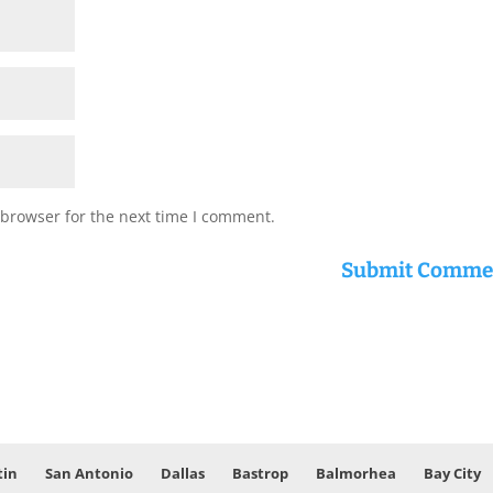
 browser for the next time I comment.
tin
San Antonio
Dallas
Bastrop
Balmorhea
Bay City