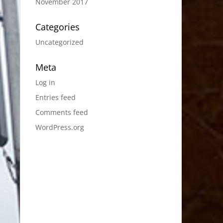
November 2017
Categories
Uncategorized
Meta
Log in
Entries feed
Comments feed
WordPress.org