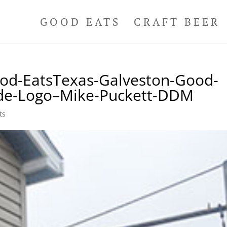
GOOD EATS
CRAFT BEER
od-EatsTexas-Galveston-Good-
uide-Logo–Mike-Puckett-DDM
ts