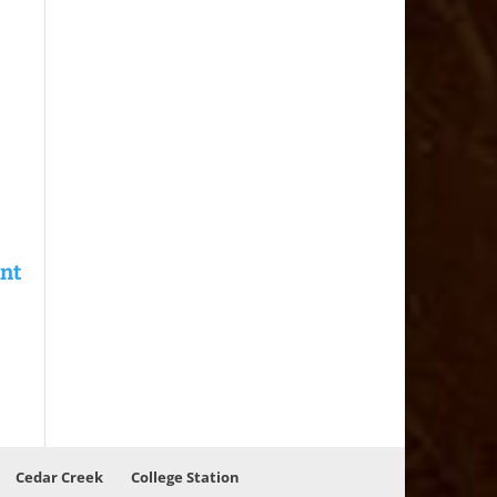
Cedar Creek
College Station