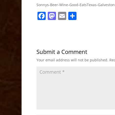
Sonnys-Beer-Wine-Good-EatsTexas-Galveston
F
M
E
S
a
a
m
h
c
st
ai
ar
e
o
l
e
b
d
Submit a Comment
o
o
Your email address will not be published.
Req
o
n
k