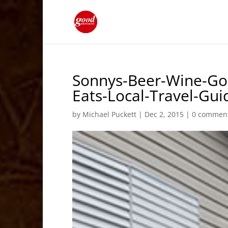
Sonnys-Beer-Wine-Go
Eats-Local-Travel-G
by
Michael Puckett
|
Dec 2, 2015
|
0 commen