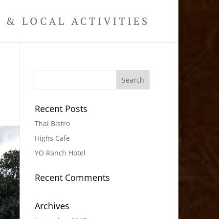
& LOCAL ACTIVITIES
e
Recent Posts
Thai Bistro
Highs Cafe
YO Ranch Hotel
Recent Comments
Archives