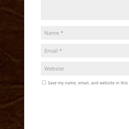
Save my name, email, and website in this