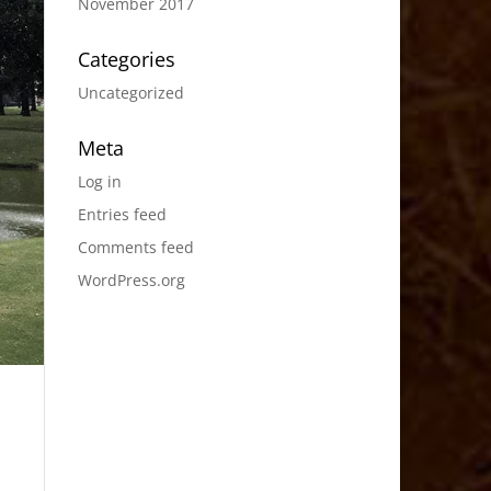
November 2017
Categories
Uncategorized
Meta
Log in
Entries feed
Comments feed
WordPress.org