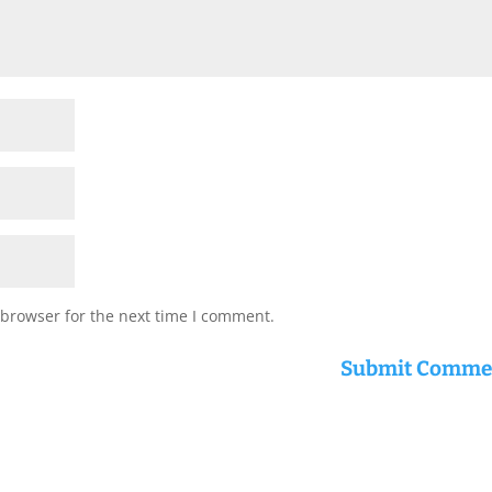
 browser for the next time I comment.