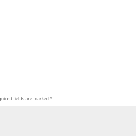
uired fields are marked
*