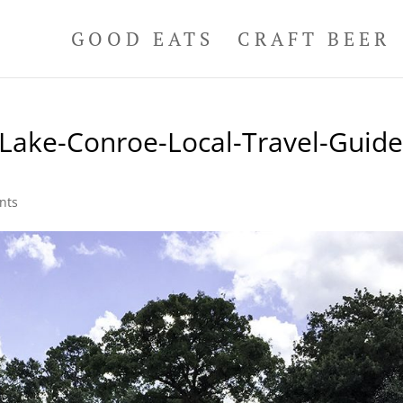
GOOD EATS
CRAFT BEER
Lake-Conroe-Local-Travel-Guid
1
nts