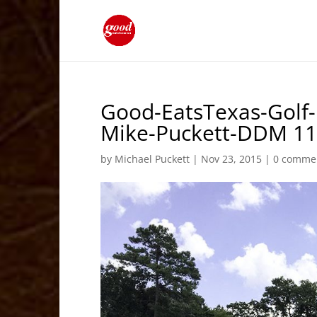
Good-EatsTexas-Golf-
Mike-Puckett-DDM 1
by
Michael Puckett
|
Nov 23, 2015
|
0 comme