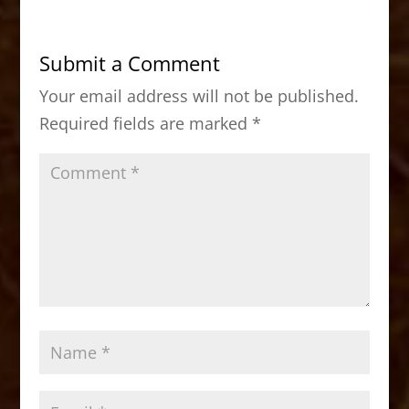
e
o
l
e
b
d
Submit a Comment
o
o
Your email address will not be published.
o
n
Required fields are marked
*
k