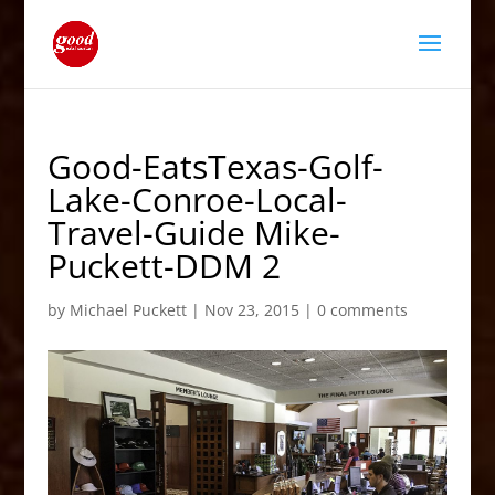
Good-EatsTexas-Golf-
Lake-Conroe-Local-
Travel-Guide Mike-
Puckett-DDM 2
by
Michael Puckett
|
Nov 23, 2015
|
0 comments