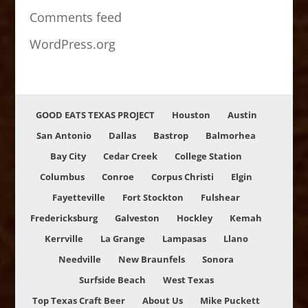
Comments feed
WordPress.org
GOOD EATS TEXAS PROJECT
Houston
Austin
San Antonio
Dallas
Bastrop
Balmorhea
Bay City
Cedar Creek
College Station
Columbus
Conroe
Corpus Christi
Elgin
Fayetteville
Fort Stockton
Fulshear
Fredericksburg
Galveston
Hockley
Kemah
Kerrville
La Grange
Lampasas
Llano
Needville
New Braunfels
Sonora
Surfside Beach
West Texas
Top Texas Craft Beer
About Us
Mike Puckett