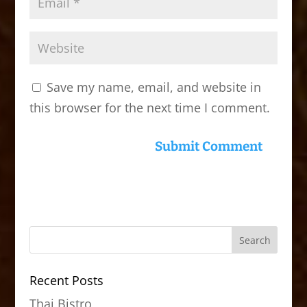
Save my name, email, and website in
this browser for the next time I comment.
Recent Posts
Thai Bistro