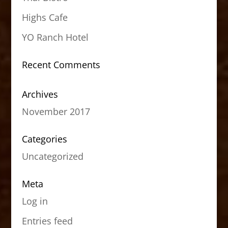
Highs Cafe
YO Ranch Hotel
Recent Comments
Archives
November 2017
Categories
Uncategorized
Meta
Log in
Entries feed