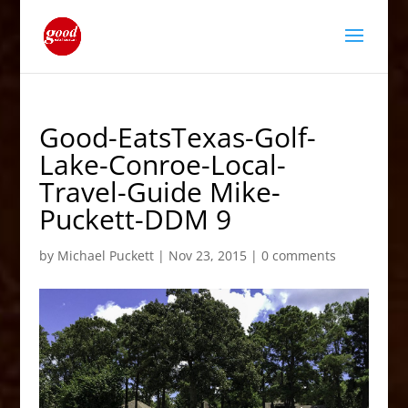
Good-EatsTexas-Golf-
Lake-Conroe-Local-
Travel-Guide Mike-
Puckett-DDM 9
by
Michael Puckett
|
Nov 23, 2015
|
0 comments