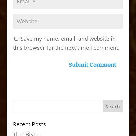
Save my name, email, and website in
this browser for the next time I comment.
Recent Posts
Thai Bistro