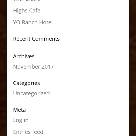
Highs Cafe
YO Ranch Hotel
Recent Comments
Archives
November 2017
Categories
Uncategorized
Meta
Log in
Entries feed