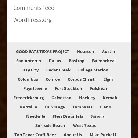
Comments feed
WordPress.org
GOOD EATS TEXAS PROJECT
Houston
Austin
San Antonio
Dallas
Bastrop
Balmorhea
Bay City
Cedar Creek
College Station
Columbus
Conroe
Corpus Christi
Elgin
Fayetteville
Fort Stockton
Fulshear
Fredericksburg
Galveston
Hockley
Kemah
Kerrville
La Grange
Lampasas
Llano
Needville
New Braunfels
Sonora
Surfside Beach
West Texas
Top Texas Craft Beer
About Us
Mike Puckett