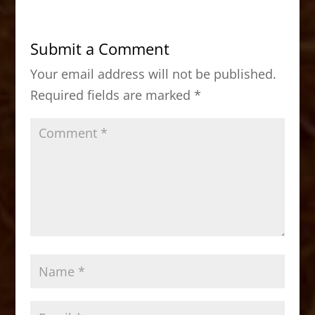
e
o
l
e
b
d
Submit a Comment
o
o
Your email address will not be published.
o
n
Required fields are marked
*
k