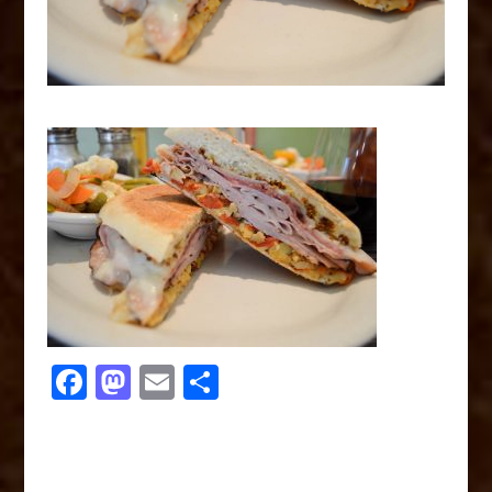
F
M
E
S
a
a
m
h
c
st
ai
ar
e
o
l
e