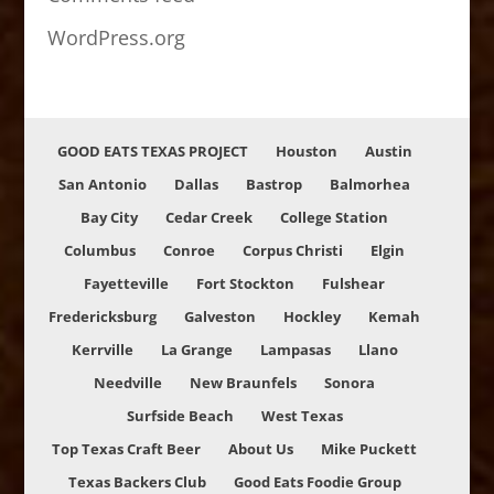
WordPress.org
GOOD EATS TEXAS PROJECT
Houston
Austin
San Antonio
Dallas
Bastrop
Balmorhea
Bay City
Cedar Creek
College Station
Columbus
Conroe
Corpus Christi
Elgin
Fayetteville
Fort Stockton
Fulshear
Fredericksburg
Galveston
Hockley
Kemah
Kerrville
La Grange
Lampasas
Llano
Needville
New Braunfels
Sonora
Surfside Beach
West Texas
Top Texas Craft Beer
About Us
Mike Puckett
Texas Backers Club
Good Eats Foodie Group