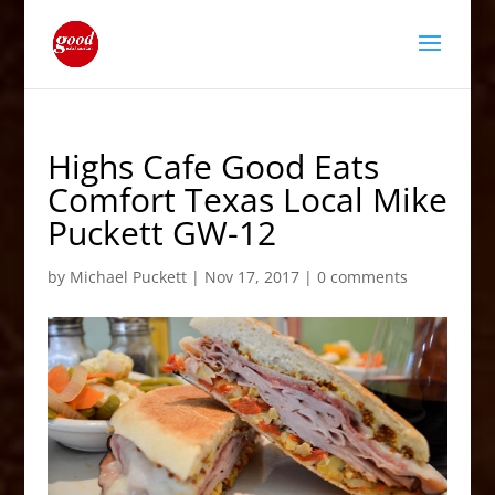
Highs Cafe Good Eats
Comfort Texas Local Mike
Puckett GW-12
by
Michael Puckett
|
Nov 17, 2017
|
0 comments