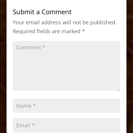
b
d
Submit a Comment
o
o
Your email address will not be published.
o
n
Required fields are marked
*
k