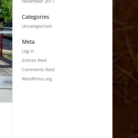
November 2017
Categories
Uncategorized
Meta
Log in
Entries feed
Comments feed
WordPress.org