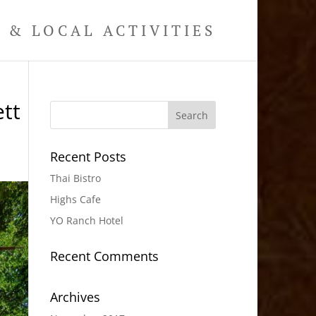
& LOCAL ACTIVITIES
tt
Recent Posts
Thai Bistro
Highs Cafe
YO Ranch Hotel
Recent Comments
Archives