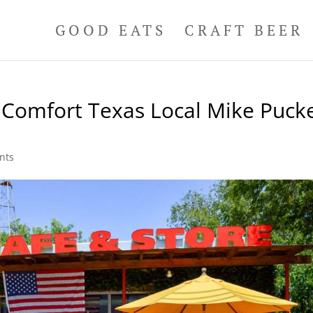
GOOD EATS
CRAFT BEER
 Comfort Texas Local Mike Pucke
nts