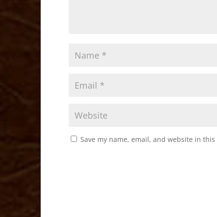
Save my name, email, and website in this