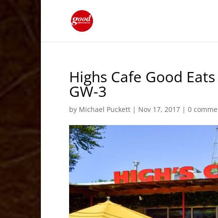
Highs Cafe Good Eats
GW-3
by
Michael Puckett
|
Nov 17, 2017
|
0 comme