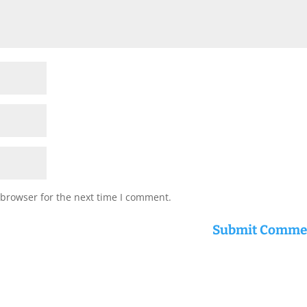
 browser for the next time I comment.