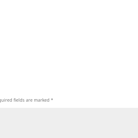
uired fields are marked
*