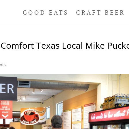
GOOD EATS
CRAFT BEER
 Comfort Texas Local Mike Pucke
nts