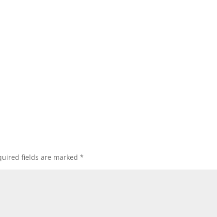
uired fields are marked
*