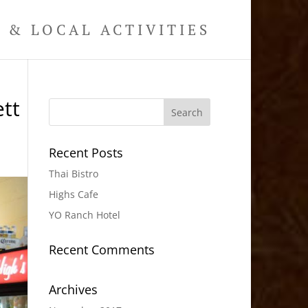
& LOCAL ACTIVITIES
tt
Recent Posts
Thai Bistro
Highs Cafe
YO Ranch Hotel
Recent Comments
Archives