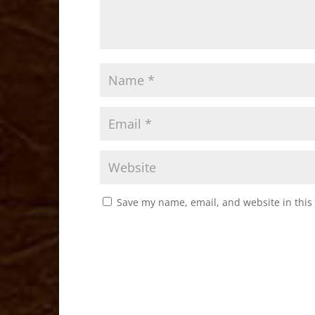
Save my name, email, and website in this