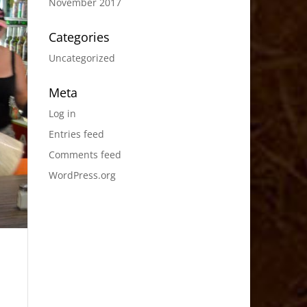
November 2017
Categories
Uncategorized
Meta
Log in
Entries feed
Comments feed
WordPress.org