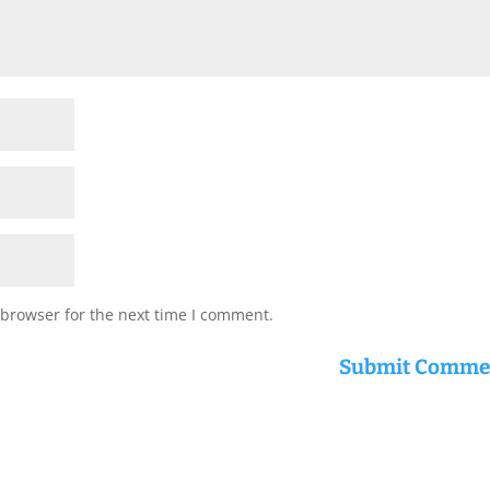
 browser for the next time I comment.