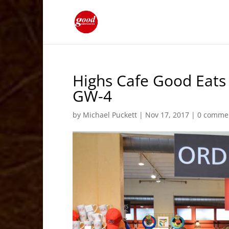
Highs Cafe Good Eats
GW-4
by
Michael Puckett
|
Nov 17, 2017
|
0 comme