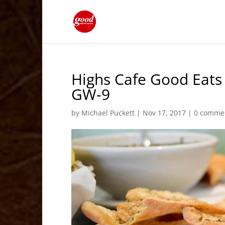
Highs Cafe Good Eats
GW-9
by
Michael Puckett
|
Nov 17, 2017
|
0 comme