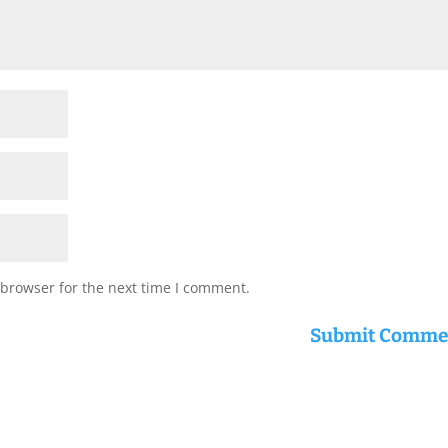
 browser for the next time I comment.