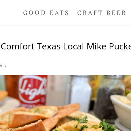
GOOD EATS
CRAFT BEER
 Comfort Texas Local Mike Pucke
nts