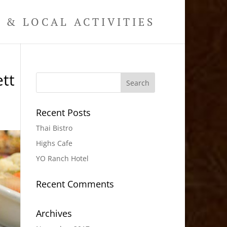
& LOCAL ACTIVITIES
tt
Recent Posts
Thai Bistro
Highs Cafe
YO Ranch Hotel
Recent Comments
Archives