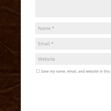
Save my name, email, and website in this