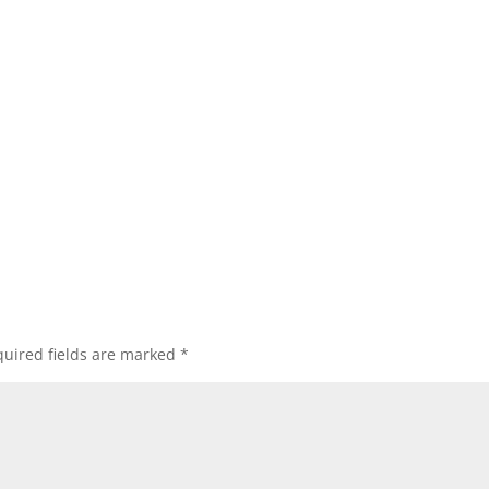
uired fields are marked
*