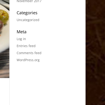
November 2017
Categories
Uncategorized
Meta
Log in
Entries feed
Comments feed
WordPress.org