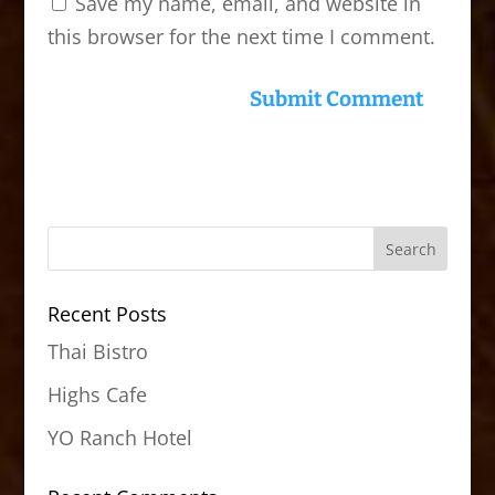
Save my name, email, and website in
this browser for the next time I comment.
Recent Posts
Thai Bistro
Highs Cafe
YO Ranch Hotel