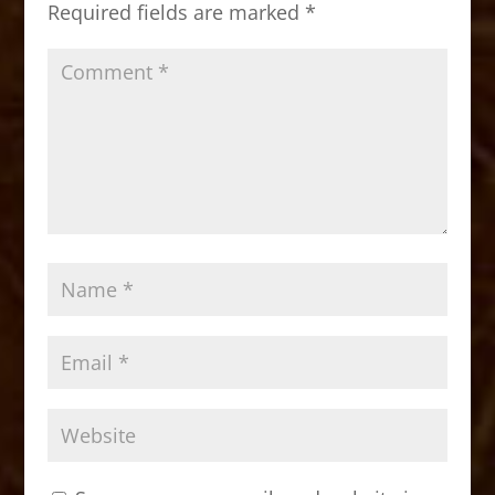
Required fields are marked
*
k