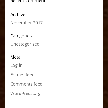
Recent Comments
Archives
November 2017
Categories
Uncategorized
Meta
Log in
Entries feed
Comments feed
WordPress.org