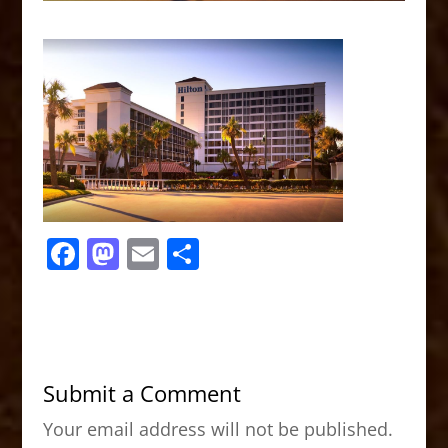
F
M
E
S
a
a
m
h
c
st
ai
ar
e
o
l
e
b
d
Submit a Comment
o
o
Your email address will not be published.
o
n