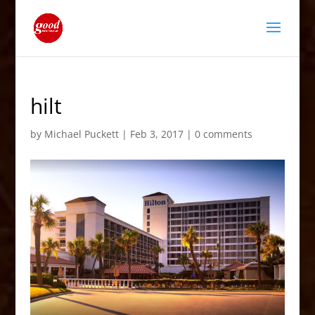
hilt
by
Michael Puckett
|
Feb 3, 2017
|
0 comments