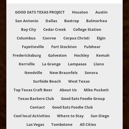
GOOD EATS TEXAS PROJECT
Houston
Austin
San Antonio
Dallas
Bastrop
Balmorhea
Bay City
Cedar Creek
College Station
Columbus
Conroe
Corpus Christi
Elgin
Fayetteville
Fort Stockton
Fulshear
Fredericksburg
Galveston
Hockley
Kemah
Kerrville
La Grange
Lampasas
Llano
Needville
New Braunfels
Sonora
Surfside Beach
West Texas
Top Texas Craft Beer
About Us
Mike Puckett
Texas Backers Club
Good Eats Foodie Group
Contact
Good Eats Foodie Club
Cool local Activities
Where to Stay
San Diego
Las Vegas
Tombstone
All Cities