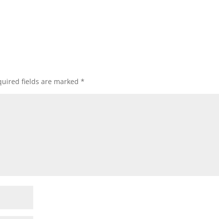
uired fields are marked
*