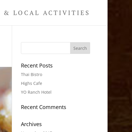
& LOCAL ACTIVITIES
Recent Posts
Thai Bistro
Highs Cafe
YO Ranch Hotel
Recent Comments
Archives