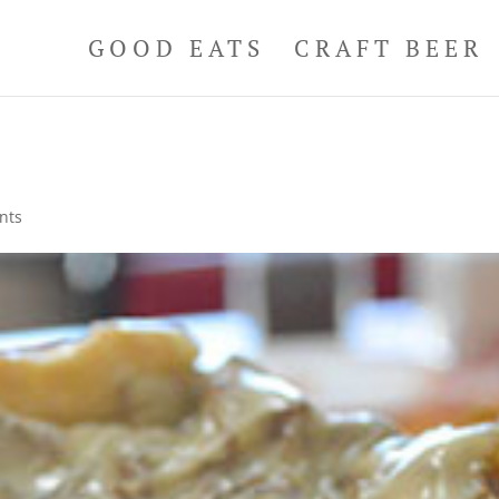
GOOD EATS
CRAFT BEER
nts