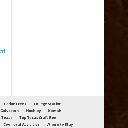
Cedar Creek
College Station
Galveston
Hockley
Kemah
 Texas
Top Texas Craft Beer
Cool local Activities
Where to Stay