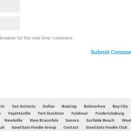
 browser for the next time I comment.
tin
San Antonio
Dallas
Bastrop
Balmorhea
Bay City
n
Fayetteville
Fort Stockton
Fulshear
Fredericksburg
Needville
New Braunfels
Sonora
Surfside Beach
West
lub
Good Eats Foodie Group
Contact
Good Eats Foodie Club