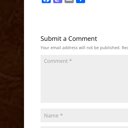
a
a
m
h
c
st
ai
ar
e
o
l
e
b
d
Submit a Comment
o
o
Your email address will not be published.
Req
o
n
k