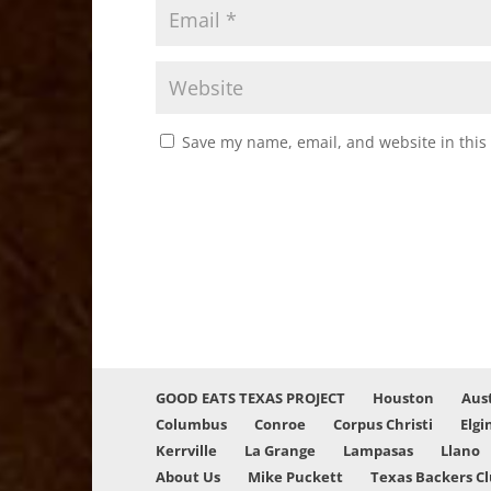
Save my name, email, and website in this
GOOD EATS TEXAS PROJECT
Houston
Aus
Columbus
Conroe
Corpus Christi
Elgi
Kerrville
La Grange
Lampasas
Llano
About Us
Mike Puckett
Texas Backers C