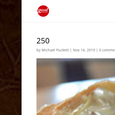
250
by
Michael Puckett
|
Nov 14, 2019
|
0 comme