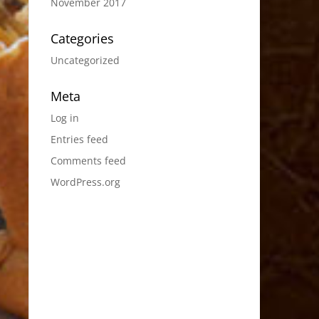
November 2017
Categories
Uncategorized
Meta
Log in
Entries feed
Comments feed
WordPress.org