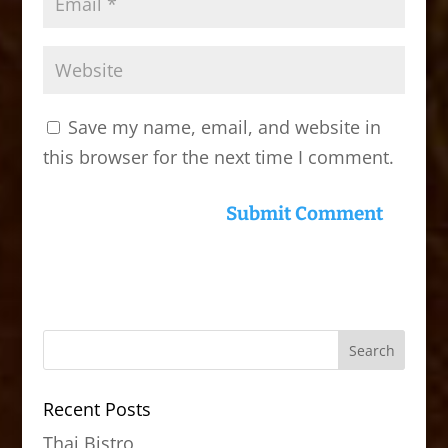
Save my name, email, and website in
this browser for the next time I comment.
Recent Posts
Thai Bistro