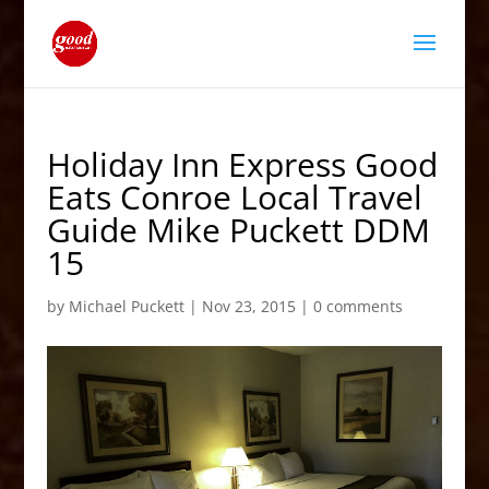
Holiday Inn Express Good
Eats Conroe Local Travel
Guide Mike Puckett DDM
15
by
Michael Puckett
|
Nov 23, 2015
|
0 comments