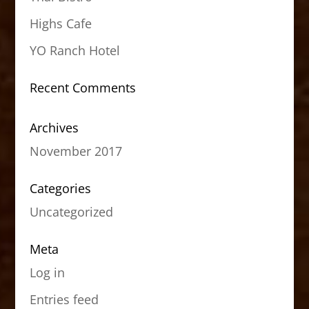
Highs Cafe
YO Ranch Hotel
Recent Comments
Archives
November 2017
Categories
Uncategorized
Meta
Log in
Entries feed