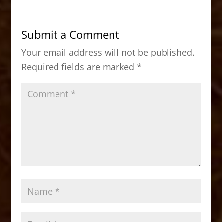
e
o
l
e
b
d
Submit a Comment
o
o
Your email address will not be published.
o
n
Required fields are marked
*
k