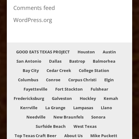
Comments feed
WordPress.org
GOOD EATS TEXAS PROJECT
Houston
Austin
San Antonio
Dallas
Bastrop
Balmorhea
Bay City
Cedar Creek
College Station
Columbus
Conroe
Corpus Christi
Elgin
Fayetteville
Fort Stockton
Fulshear
Fredericksburg
Galveston
Hockley
Kemah
Kerrville
La Grange
Lampasas
Llano
Needville
New Braunfels
Sonora
Surfside Beach
West Texas
Top Texas Craft Beer
About Us
Mike Puckett