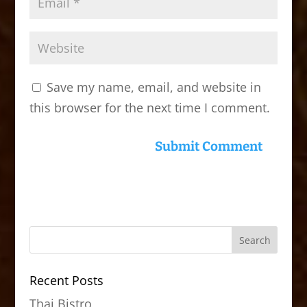
Save my name, email, and website in
this browser for the next time I comment.
Recent Posts
Thai Bistro