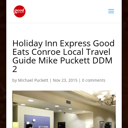
Holiday Inn Express Good
Eats Conroe Local Travel
Guide Mike Puckett DDM
2
by
Michael Puckett
|
Nov 23, 2015
|
0 comments