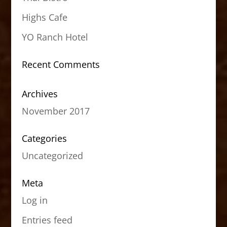
Highs Cafe
YO Ranch Hotel
Recent Comments
Archives
November 2017
Categories
Uncategorized
Meta
Log in
Entries feed