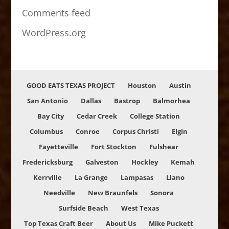
Comments feed
WordPress.org
GOOD EATS TEXAS PROJECT
Houston
Austin
San Antonio
Dallas
Bastrop
Balmorhea
Bay City
Cedar Creek
College Station
Columbus
Conroe
Corpus Christi
Elgin
Fayetteville
Fort Stockton
Fulshear
Fredericksburg
Galveston
Hockley
Kemah
Kerrville
La Grange
Lampasas
Llano
Needville
New Braunfels
Sonora
Surfside Beach
West Texas
Top Texas Craft Beer
About Us
Mike Puckett