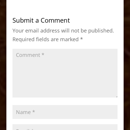
e
o
l
e
b
d
Submit a Comment
o
o
Your email address will not be published.
o
n
Required fields are marked
*
k