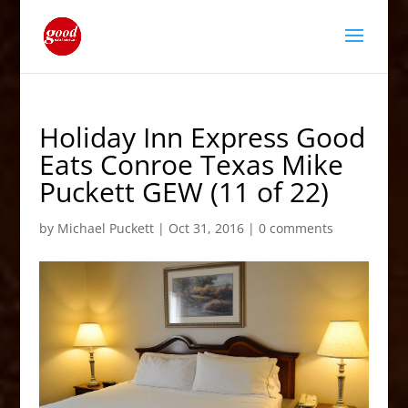
Holiday Inn Express Good
Eats Conroe Texas Mike
Puckett GEW (11 of 22)
by
Michael Puckett
|
Oct 31, 2016
|
0 comments