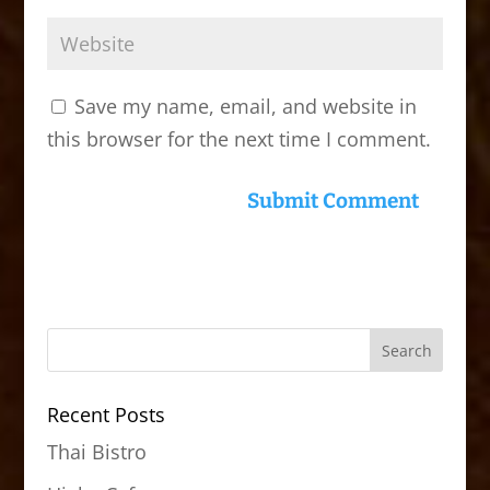
Save my name, email, and website in
this browser for the next time I comment.
Recent Posts
Thai Bistro