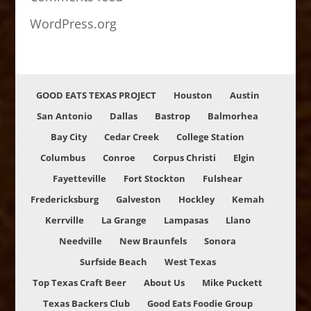
WordPress.org
GOOD EATS TEXAS PROJECT
Houston
Austin
San Antonio
Dallas
Bastrop
Balmorhea
Bay City
Cedar Creek
College Station
Columbus
Conroe
Corpus Christi
Elgin
Fayetteville
Fort Stockton
Fulshear
Fredericksburg
Galveston
Hockley
Kemah
Kerrville
La Grange
Lampasas
Llano
Needville
New Braunfels
Sonora
Surfside Beach
West Texas
Top Texas Craft Beer
About Us
Mike Puckett
Texas Backers Club
Good Eats Foodie Group