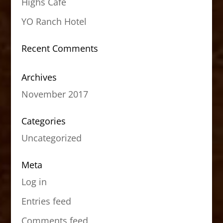
Highs Cafe
YO Ranch Hotel
Recent Comments
Archives
November 2017
Categories
Uncategorized
Meta
Log in
Entries feed
Comments feed