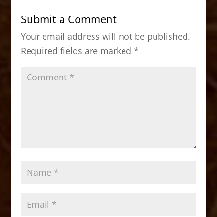
b
d
Submit a Comment
o
o
Your email address will not be published.
o
n
Required fields are marked
*
k