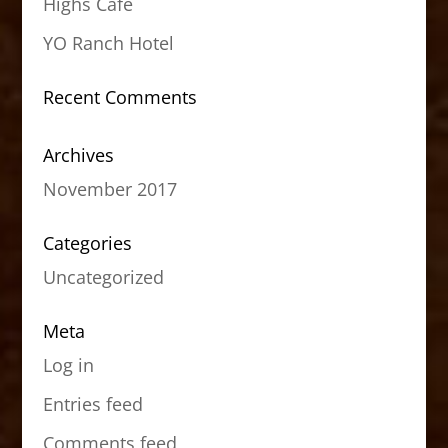
Highs Cafe
YO Ranch Hotel
Recent Comments
Archives
November 2017
Categories
Uncategorized
Meta
Log in
Entries feed
Comments feed