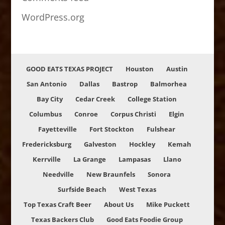
WordPress.org
GOOD EATS TEXAS PROJECT
Houston
Austin
San Antonio
Dallas
Bastrop
Balmorhea
Bay City
Cedar Creek
College Station
Columbus
Conroe
Corpus Christi
Elgin
Fayetteville
Fort Stockton
Fulshear
Fredericksburg
Galveston
Hockley
Kemah
Kerrville
La Grange
Lampasas
Llano
Needville
New Braunfels
Sonora
Surfside Beach
West Texas
Top Texas Craft Beer
About Us
Mike Puckett
Texas Backers Club
Good Eats Foodie Group