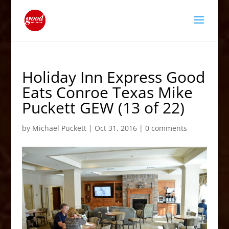
Holiday Inn Express Good
Eats Conroe Texas Mike
Puckett GEW (13 of 22)
by
Michael Puckett
|
Oct 31, 2016
|
0 comments