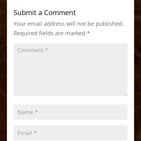
b
d
Submit a Comment
o
o
Your email address will not be published.
o
n
Required fields are marked
*
k