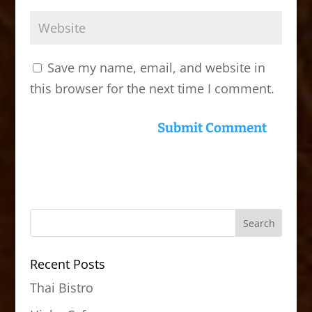
Save my name, email, and website in
this browser for the next time I comment.
Recent Posts
Thai Bistro