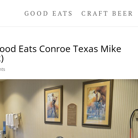
GOOD EATS
CRAFT BEER
Good Eats Conroe Texas Mike
)
nts