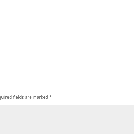
uired fields are marked
*