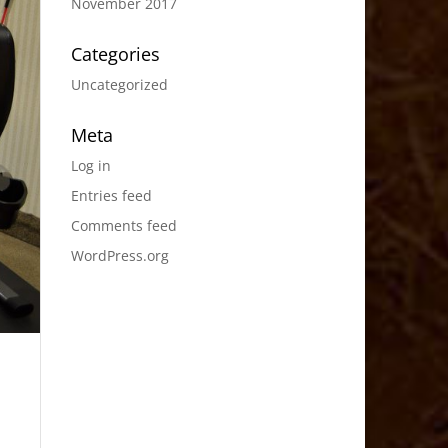
November 2017
Categories
Uncategorized
Meta
Log in
Entries feed
Comments feed
WordPress.org