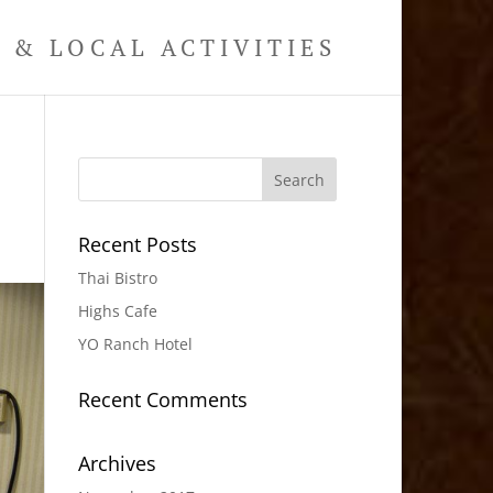
& LOCAL ACTIVITIES
Recent Posts
Thai Bistro
Highs Cafe
YO Ranch Hotel
Recent Comments
Archives