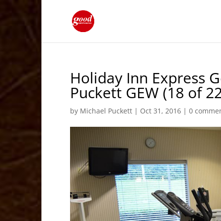
Holiday Inn Express 
Puckett GEW (18 of 22
by
Michael Puckett
|
Oct 31, 2016
|
0 comme