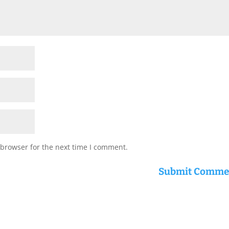
 browser for the next time I comment.