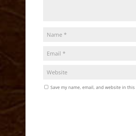
Save my name, email, and website in this