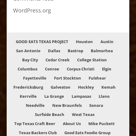
WordPress.org
GOOD EATS TEXAS PROJECT
Houston
Austin
San Antonio
Dallas
Bastrop
Balmorhea
Bay City
Cedar Creek
College Station
Columbus
Conroe
Corpus Christi
Elgin
Fayetteville
Fort Stockton
Fulshear
Fredericksburg
Galveston
Hockley
Kemah
Kerrville
La Grange
Lampasas
Llano
Needville
New Braunfels
Sonora
Surfside Beach
West Texas
Top Texas Craft Beer
About Us
Mike Puckett
Texas Backers Club
Good Eats Foodie Group