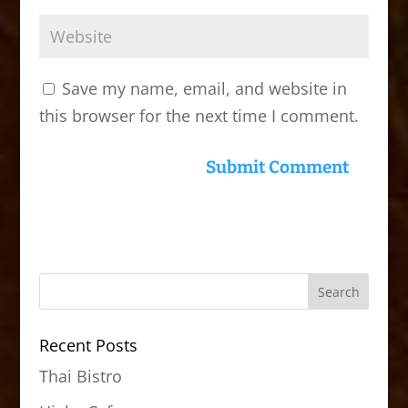
Save my name, email, and website in
this browser for the next time I comment.
Recent Posts
Thai Bistro