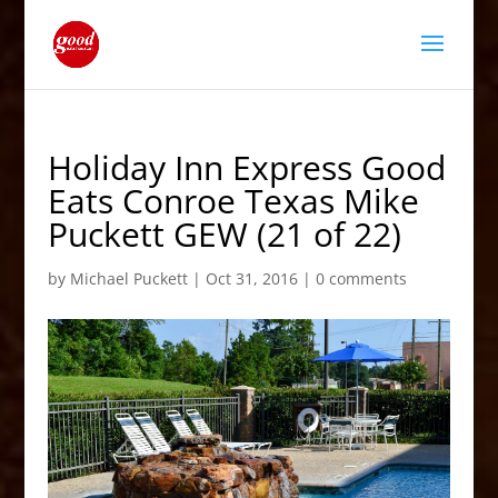
Holiday Inn Express Good
Eats Conroe Texas Mike
Puckett GEW (21 of 22)
by
Michael Puckett
|
Oct 31, 2016
|
0 comments