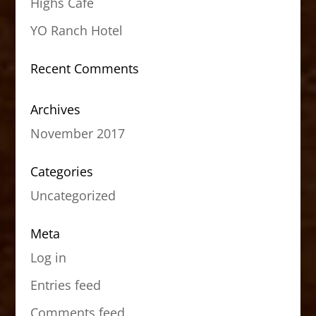
Highs Cafe
YO Ranch Hotel
Recent Comments
Archives
November 2017
Categories
Uncategorized
Meta
Log in
Entries feed
Comments feed