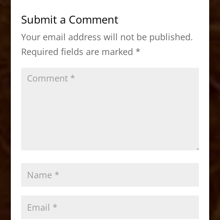
b
d
Submit a Comment
o
o
Your email address will not be published.
o
n
Required fields are marked
*
k