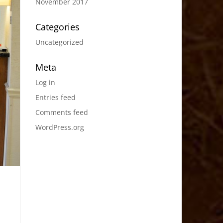
November 2017
Categories
Uncategorized
Meta
Log in
Entries feed
Comments feed
WordPress.org