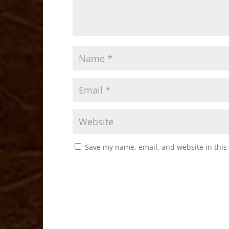
Save my name, email, and website in this