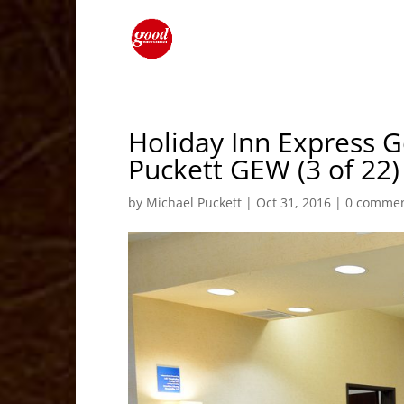
Holiday Inn Express 
Puckett GEW (3 of 22)
by
Michael Puckett
|
Oct 31, 2016
|
0 comme