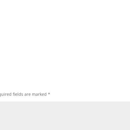
uired fields are marked
*