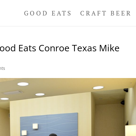
GOOD EATS
CRAFT BEER
Good Eats Conroe Texas Mike
nts