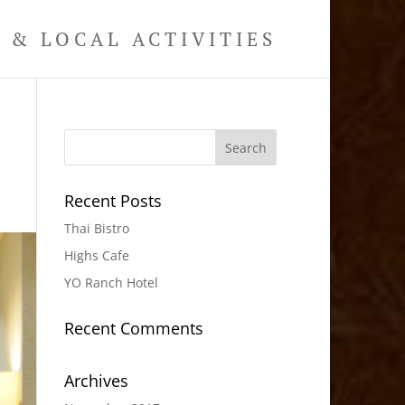
& LOCAL ACTIVITIES
Recent Posts
Thai Bistro
Highs Cafe
YO Ranch Hotel
Recent Comments
Archives