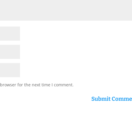
 browser for the next time I comment.