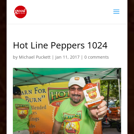
Hot Line Peppers 1024
by
Michael Puckett
|
Jan 11, 2017
|
0 comments