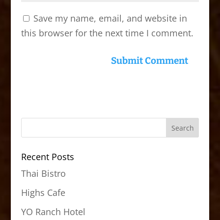
Save my name, email, and website in
this browser for the next time I comment.
Recent Posts
Thai Bistro
Highs Cafe
YO Ranch Hotel