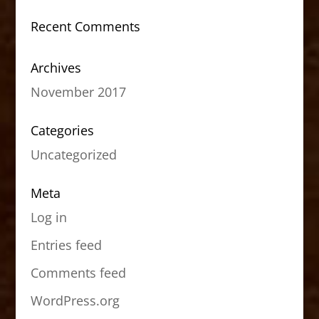
Recent Comments
Archives
November 2017
Categories
Uncategorized
Meta
Log in
Entries feed
Comments feed
WordPress.org