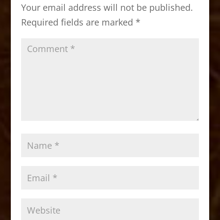
Your email address will not be published.
o
n
Required fields are marked
*
k