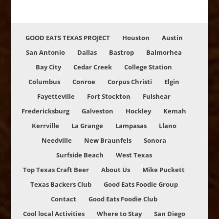
GOOD EATS TEXAS PROJECT
Houston
Austin
San Antonio
Dallas
Bastrop
Balmorhea
Bay City
Cedar Creek
College Station
Columbus
Conroe
Corpus Christi
Elgin
Fayetteville
Fort Stockton
Fulshear
Fredericksburg
Galveston
Hockley
Kemah
Kerrville
La Grange
Lampasas
Llano
Needville
New Braunfels
Sonora
Surfside Beach
West Texas
Top Texas Craft Beer
About Us
Mike Puckett
Texas Backers Club
Good Eats Foodie Group
Contact
Good Eats Foodie Club
Cool local Activities
Where to Stay
San Diego