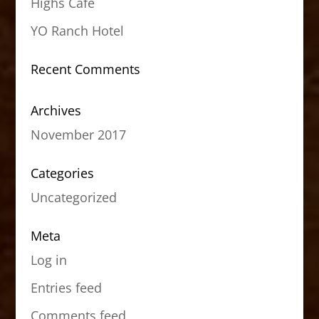
Highs Cafe
YO Ranch Hotel
Recent Comments
Archives
November 2017
Categories
Uncategorized
Meta
Log in
Entries feed
Comments feed