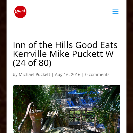
Inn of the Hills Good Eats
Kerrville Mike Puckett W
(24 of 80)
by
Michael Puckett
|
Aug 16, 2016
|
0 comments