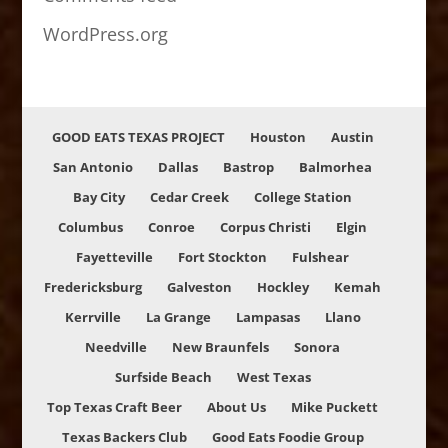
WordPress.org
GOOD EATS TEXAS PROJECT
Houston
Austin
San Antonio
Dallas
Bastrop
Balmorhea
Bay City
Cedar Creek
College Station
Columbus
Conroe
Corpus Christi
Elgin
Fayetteville
Fort Stockton
Fulshear
Fredericksburg
Galveston
Hockley
Kemah
Kerrville
La Grange
Lampasas
Llano
Needville
New Braunfels
Sonora
Surfside Beach
West Texas
Top Texas Craft Beer
About Us
Mike Puckett
Texas Backers Club
Good Eats Foodie Group