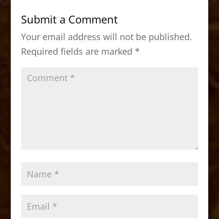
b
d
Submit a Comment
o
o
Your email address will not be published.
o
n
Required fields are marked
*
k