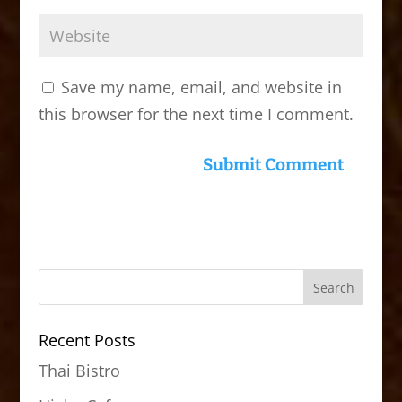
Save my name, email, and website in
this browser for the next time I comment.
Recent Posts
Thai Bistro