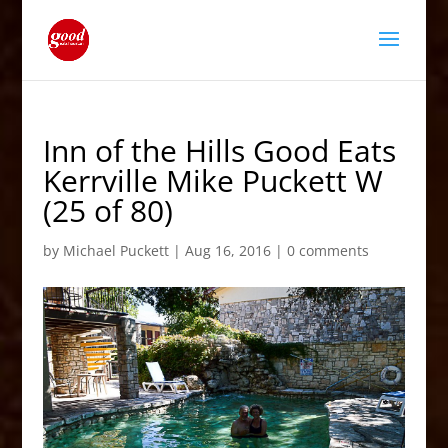
Inn of the Hills Good Eats
Kerrville Mike Puckett W
(25 of 80)
by
Michael Puckett
|
Aug 16, 2016
|
0 comments