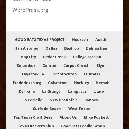
WordPress.org
GOOD EATS TEXAS PROJECT
Houston
Austin
San Antonio
Dallas
Bastrop
Balmorhea
Bay City
Cedar Creek
College Station
Columbus
Conroe
Corpus Christi
Elgin
Fayetteville
Fort Stockton
Fulshear
Fredericksburg
Galveston
Hockley
Kemah
Kerrville
La Grange
Lampasas
Llano
Needville
New Braunfels
Sonora
Surfside Beach
West Texas
Top Texas Craft Beer
About Us
Mike Puckett
Texas Backers Club
Good Eats Foodie Group