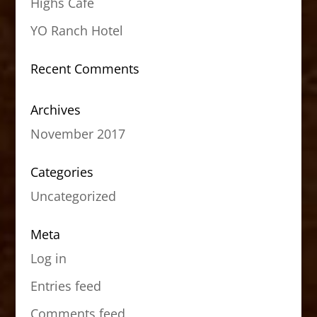
Highs Cafe
YO Ranch Hotel
Recent Comments
Archives
November 2017
Categories
Uncategorized
Meta
Log in
Entries feed
Comments feed