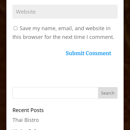
Save my name, email, and website in
this browser for the next time I comment.
Recent Posts
Thai Bistro