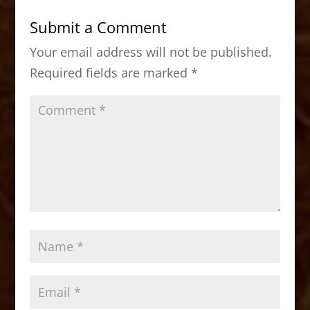
b
d
Submit a Comment
o
o
Your email address will not be published.
o
n
Required fields are marked
*
k