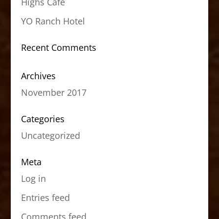
Highs Cafe
YO Ranch Hotel
Recent Comments
Archives
November 2017
Categories
Uncategorized
Meta
Log in
Entries feed
Comments feed