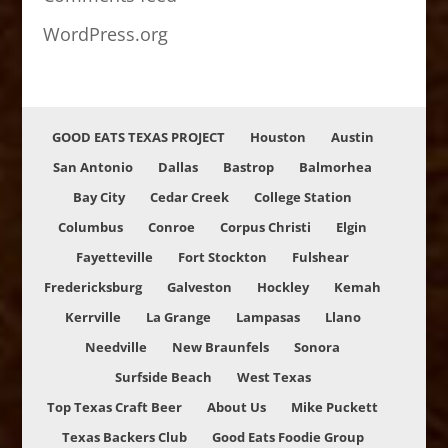
WordPress.org
GOOD EATS TEXAS PROJECT
Houston
Austin
San Antonio
Dallas
Bastrop
Balmorhea
Bay City
Cedar Creek
College Station
Columbus
Conroe
Corpus Christi
Elgin
Fayetteville
Fort Stockton
Fulshear
Fredericksburg
Galveston
Hockley
Kemah
Kerrville
La Grange
Lampasas
Llano
Needville
New Braunfels
Sonora
Surfside Beach
West Texas
Top Texas Craft Beer
About Us
Mike Puckett
Texas Backers Club
Good Eats Foodie Group