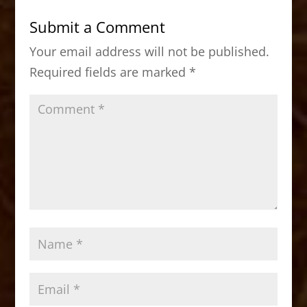
b
d
Submit a Comment
o
o
Your email address will not be published.
o
n
Required fields are marked
*
k