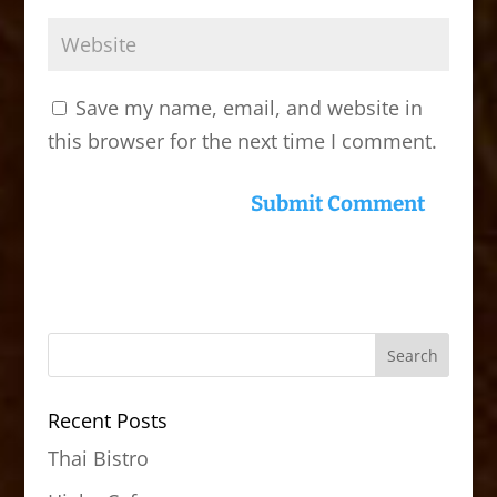
Save my name, email, and website in
this browser for the next time I comment.
Recent Posts
Thai Bistro