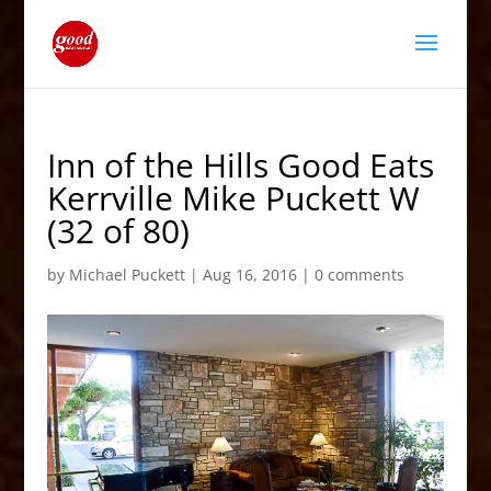
Inn of the Hills Good Eats
Kerrville Mike Puckett W
(32 of 80)
by
Michael Puckett
|
Aug 16, 2016
|
0 comments