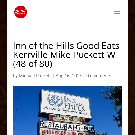
Inn of the Hills Good Eats
Kerrville Mike Puckett W
(48 of 80)
by
Michael Puckett
|
Aug 16, 2016
|
0 comments