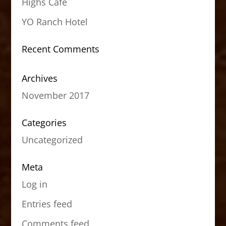
Highs Cafe
YO Ranch Hotel
Recent Comments
Archives
November 2017
Categories
Uncategorized
Meta
Log in
Entries feed
Comments feed