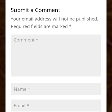
b
d
Submit a Comment
o
o
Your email address will not be published.
o
n
Required fields are marked
*
k