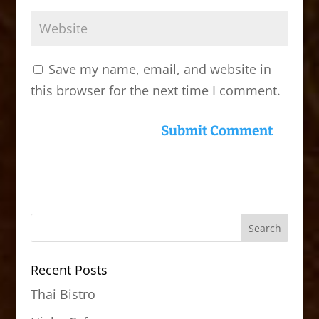
Save my name, email, and website in
this browser for the next time I comment.
Recent Posts
Thai Bistro