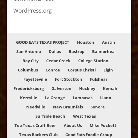
WordPress.org
GOOD EATS TEXAS PROJECT
Houston
Austin
San Antonio
Dallas
Bastrop
Balmorhea
Bay City
Cedar Creek
College Station
Columbus
Conroe
Corpus Christi
Elgin
Fayetteville
Fort Stockton
Fulshear
Fredericksburg
Galveston
Hockley
Kemah
Kerrville
La Grange
Lampasas
Llano
Needville
New Braunfels
Sonora
Surfside Beach
West Texas
Top Texas Craft Beer
About Us
Mike Puckett
Texas Backers Club
Good Eats Foodie Group