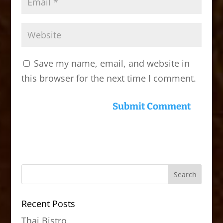
Save my name, email, and website in
this browser for the next time I comment.
Recent Posts
Thai Bistro