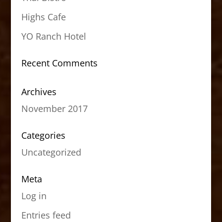
Highs Cafe
YO Ranch Hotel
Recent Comments
Archives
November 2017
Categories
Uncategorized
Meta
Log in
Entries feed