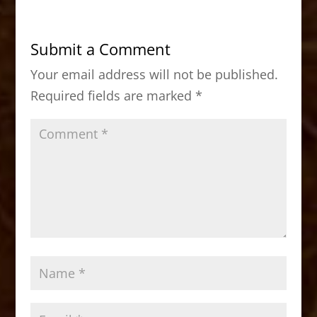
e
o
l
e
b
d
Submit a Comment
o
o
Your email address will not be published.
o
n
Required fields are marked
*
k