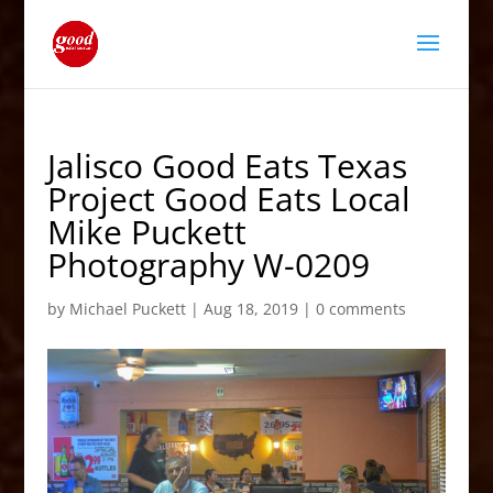
Jalisco Good Eats Texas
Project Good Eats Local
Mike Puckett
Photography W-0209
by
Michael Puckett
|
Aug 18, 2019
|
0 comments