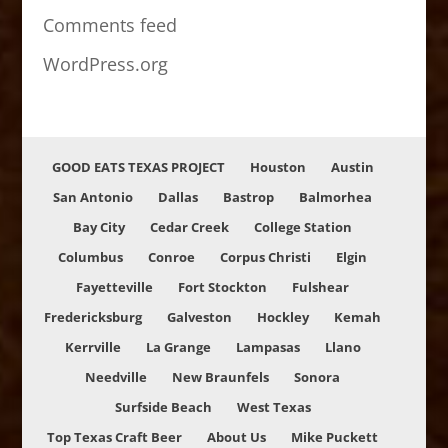
Comments feed
WordPress.org
GOOD EATS TEXAS PROJECT
Houston
Austin
San Antonio
Dallas
Bastrop
Balmorhea
Bay City
Cedar Creek
College Station
Columbus
Conroe
Corpus Christi
Elgin
Fayetteville
Fort Stockton
Fulshear
Fredericksburg
Galveston
Hockley
Kemah
Kerrville
La Grange
Lampasas
Llano
Needville
New Braunfels
Sonora
Surfside Beach
West Texas
Top Texas Craft Beer
About Us
Mike Puckett