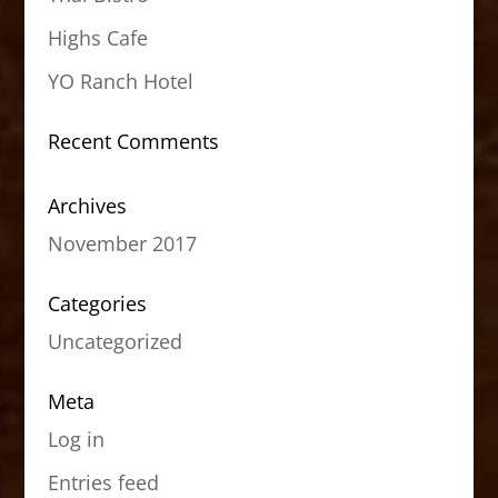
Highs Cafe
YO Ranch Hotel
Recent Comments
Archives
November 2017
Categories
Uncategorized
Meta
Log in
Entries feed