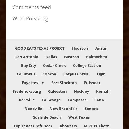
Comments feed
WordPress.org
GOOD EATS TEXAS PROJECT
Houston
Austin
San Antonio
Dallas
Bastrop
Balmorhea
Bay City
Cedar Creek
College Station
Columbus
Conroe
Corpus Christi
Elgin
Fayetteville
Fort Stockton
Fulshear
Fredericksburg
Galveston
Hockley
Kemah
Kerrville
La Grange
Lampasas
Llano
Needville
New Braunfels
Sonora
Surfside Beach
West Texas
Top Texas Craft Beer
About Us
Mike Puckett