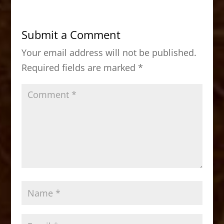
e
o
l
e
b
d
Submit a Comment
o
o
Your email address will not be published.
o
n
Required fields are marked
*
k