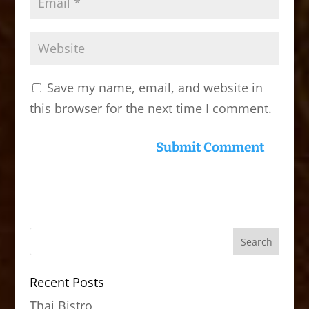
Save my name, email, and website in
this browser for the next time I comment.
Recent Posts
Thai Bistro