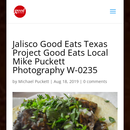
Jalisco Good Eats Texas
Project Good Eats Local
Mike Puckett
Photography W-0235
by
Michael Puckett
|
Aug 18, 2019
|
0 comments