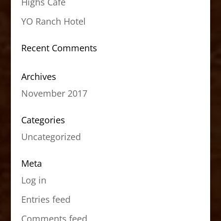
Highs Cafe
YO Ranch Hotel
Recent Comments
Archives
November 2017
Categories
Uncategorized
Meta
Log in
Entries feed
Comments feed