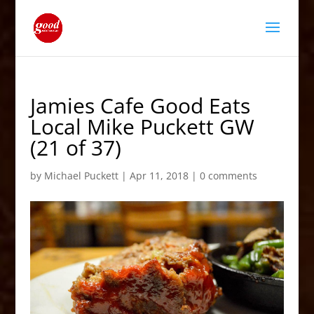
Jamies Cafe Good Eats
Local Mike Puckett GW
(21 of 37)
by
Michael Puckett
|
Apr 11, 2018
|
0 comments