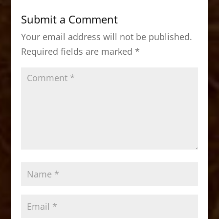
b
d
Submit a Comment
o
o
Your email address will not be published.
o
n
Required fields are marked
*
k