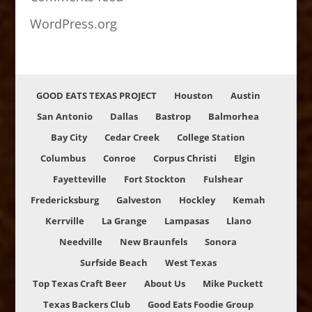
WordPress.org
GOOD EATS TEXAS PROJECT
Houston
Austin
San Antonio
Dallas
Bastrop
Balmorhea
Bay City
Cedar Creek
College Station
Columbus
Conroe
Corpus Christi
Elgin
Fayetteville
Fort Stockton
Fulshear
Fredericksburg
Galveston
Hockley
Kemah
Kerrville
La Grange
Lampasas
Llano
Needville
New Braunfels
Sonora
Surfside Beach
West Texas
Top Texas Craft Beer
About Us
Mike Puckett
Texas Backers Club
Good Eats Foodie Group