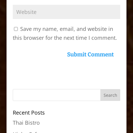
Save my name, email, and website in
this browser for the next time I comment.
Recent Posts
Thai Bistro