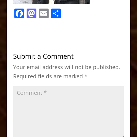
F
M
E
S
a
a
m
h
c
st
ai
ar
e
o
l
e
b
d
Submit a Comment
o
o
Your email address will not be published.
o
n
Required fields are marked
*
k