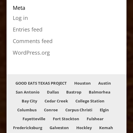
Meta
Log in
Entries feed
Comments feed
WordPress.org
GOOD EATS TEXAS PROJECT
Houston
Austin
San Antonio
Dallas
Bastrop
Balmorhea
Bay City
Cedar Creek
College Station
Columbus
Conroe
Corpus Christi
Elgin
Fayetteville
Fort Stockton
Fulshear
Fredericksburg
Galveston
Hockley
Kemah