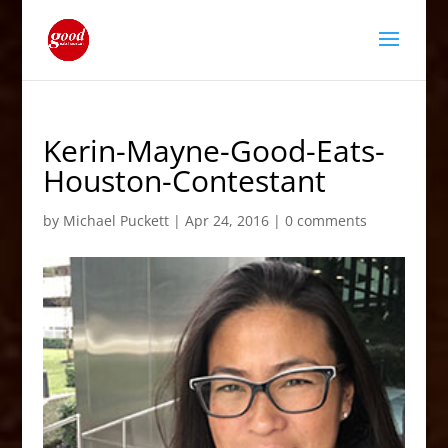
Kerin-Mayne-Good-Eats-
Houston-Contestant
by
Michael Puckett
|
Apr 24, 2016
|
0 comments