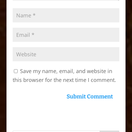
Save my name, email, and website in
this browser for the next time I comment.