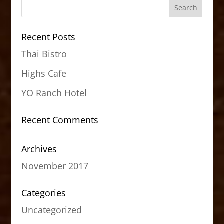
Recent Posts
Thai Bistro
Highs Cafe
YO Ranch Hotel
Recent Comments
Archives
November 2017
Categories
Uncategorized