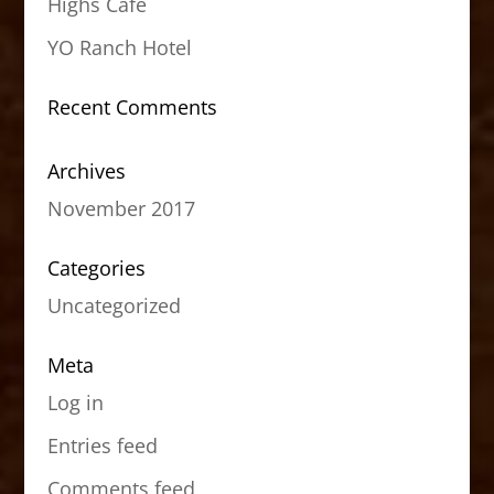
Highs Cafe
YO Ranch Hotel
Recent Comments
Archives
November 2017
Categories
Uncategorized
Meta
Log in
Entries feed
Comments feed