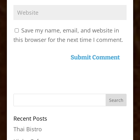
Save my name, email, and website in
this browser for the next time I comment.
Recent Posts
Thai Bistro