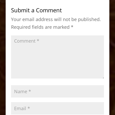
b
d
Submit a Comment
o
o
Your email address will not be published.
o
n
Required fields are marked
*
k