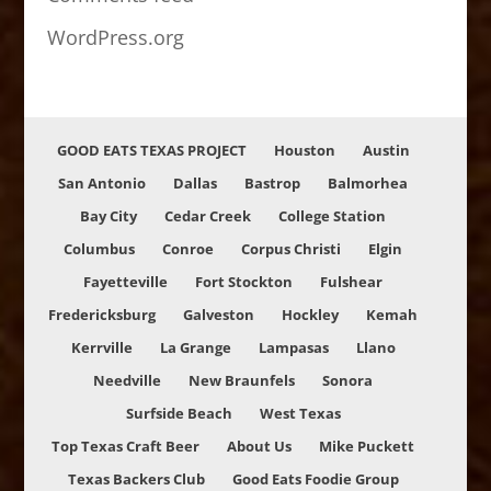
WordPress.org
GOOD EATS TEXAS PROJECT
Houston
Austin
San Antonio
Dallas
Bastrop
Balmorhea
Bay City
Cedar Creek
College Station
Columbus
Conroe
Corpus Christi
Elgin
Fayetteville
Fort Stockton
Fulshear
Fredericksburg
Galveston
Hockley
Kemah
Kerrville
La Grange
Lampasas
Llano
Needville
New Braunfels
Sonora
Surfside Beach
West Texas
Top Texas Craft Beer
About Us
Mike Puckett
Texas Backers Club
Good Eats Foodie Group