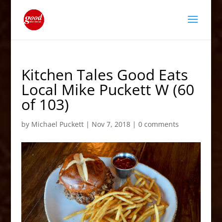
Kitchen Tales Good Eats
Local Mike Puckett W (60
of 103)
by
Michael Puckett
|
Nov 7, 2018
|
0 comments