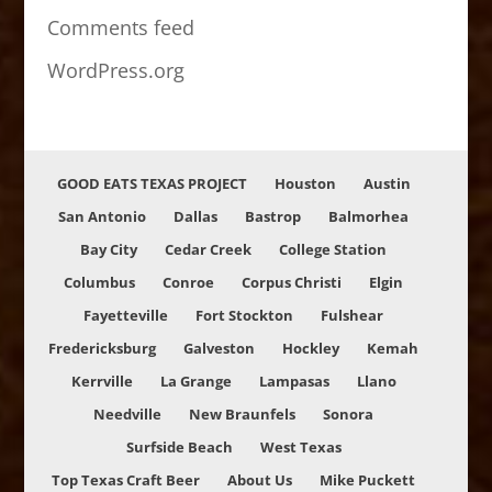
Comments feed
WordPress.org
GOOD EATS TEXAS PROJECT
Houston
Austin
San Antonio
Dallas
Bastrop
Balmorhea
Bay City
Cedar Creek
College Station
Columbus
Conroe
Corpus Christi
Elgin
Fayetteville
Fort Stockton
Fulshear
Fredericksburg
Galveston
Hockley
Kemah
Kerrville
La Grange
Lampasas
Llano
Needville
New Braunfels
Sonora
Surfside Beach
West Texas
Top Texas Craft Beer
About Us
Mike Puckett