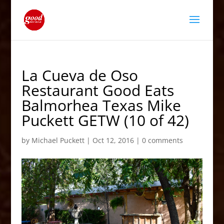
La Cueva de Oso
Restaurant Good Eats
Balmorhea Texas Mike
Puckett GETW (10 of 42)
by
Michael Puckett
|
Oct 12, 2016
|
0 comments