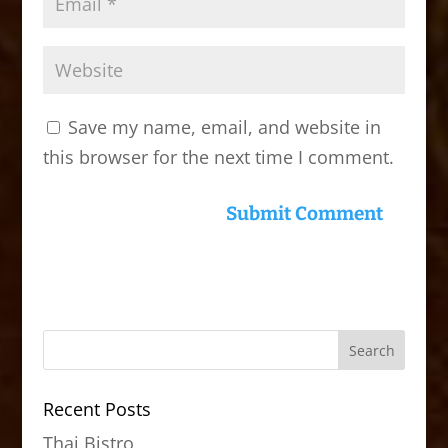
Save my name, email, and website in
this browser for the next time I comment.
Recent Posts
Thai Bistro