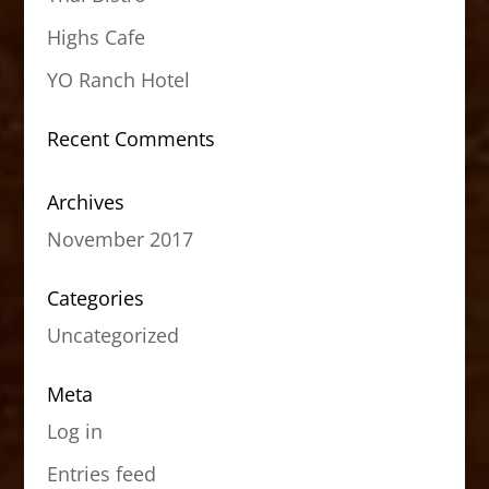
Highs Cafe
YO Ranch Hotel
Recent Comments
Archives
November 2017
Categories
Uncategorized
Meta
Log in
Entries feed