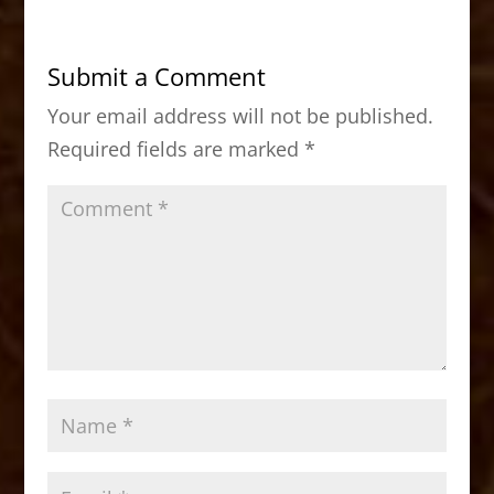
e
o
l
e
b
d
Submit a Comment
o
o
Your email address will not be published.
o
n
Required fields are marked
*
k