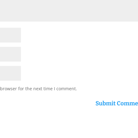
 browser for the next time I comment.