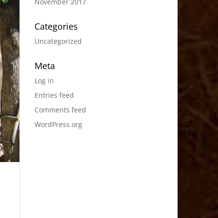
November 2017
Categories
Uncategorized
Meta
Log in
Entries feed
Comments feed
WordPress.org