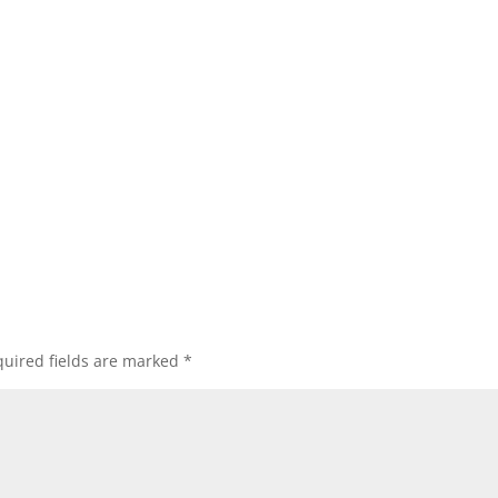
uired fields are marked
*