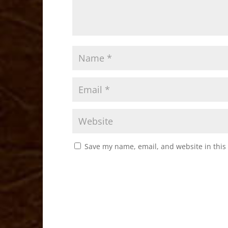
Save my name, email, and website in this