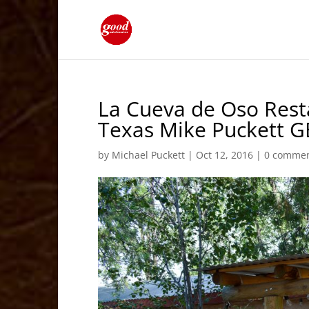
La Cueva de Oso Res
Texas Mike Puckett G
by
Michael Puckett
|
Oct 12, 2016
|
0 comme