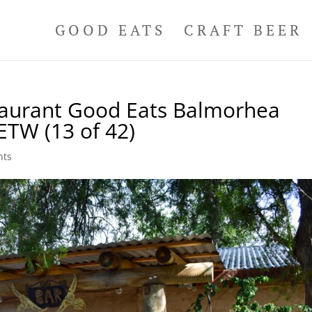
GOOD EATS
CRAFT BEER
taurant Good Eats Balmorhea
ETW (13 of 42)
nts