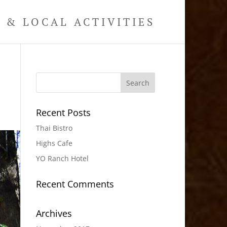
& LOCAL ACTIVITIES
Recent Posts
Thai Bistro
Highs Cafe
YO Ranch Hotel
Recent Comments
Archives