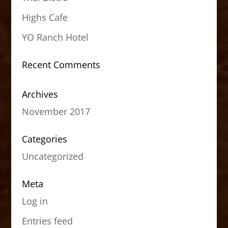
Highs Cafe
YO Ranch Hotel
Recent Comments
Archives
November 2017
Categories
Uncategorized
Meta
Log in
Entries feed