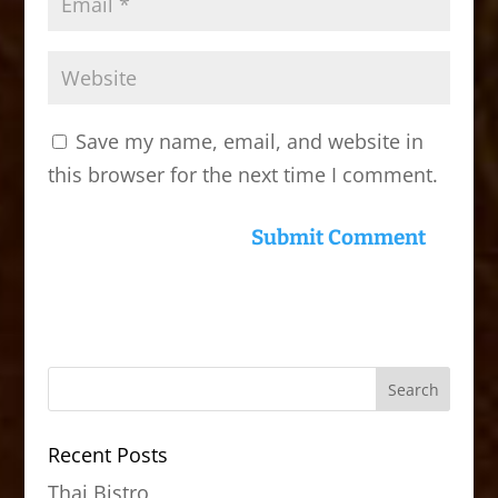
Save my name, email, and website in
this browser for the next time I comment.
Recent Posts
Thai Bistro