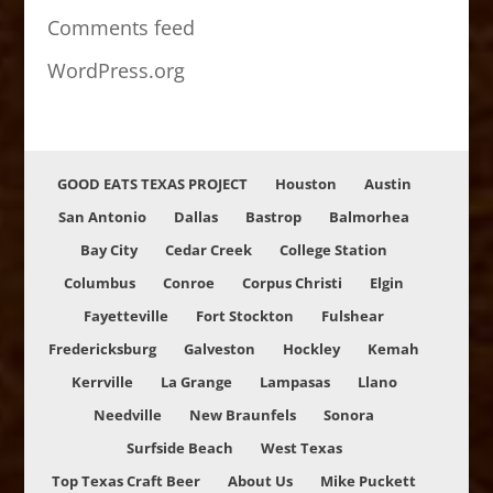
Comments feed
WordPress.org
GOOD EATS TEXAS PROJECT
Houston
Austin
San Antonio
Dallas
Bastrop
Balmorhea
Bay City
Cedar Creek
College Station
Columbus
Conroe
Corpus Christi
Elgin
Fayetteville
Fort Stockton
Fulshear
Fredericksburg
Galveston
Hockley
Kemah
Kerrville
La Grange
Lampasas
Llano
Needville
New Braunfels
Sonora
Surfside Beach
West Texas
Top Texas Craft Beer
About Us
Mike Puckett