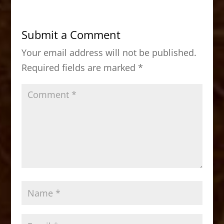
e
o
l
e
b
d
Submit a Comment
o
o
Your email address will not be published.
o
n
Required fields are marked
*
k