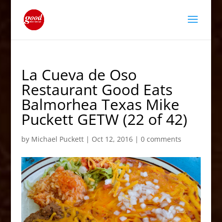
La Cueva de Oso
Restaurant Good Eats
Balmorhea Texas Mike
Puckett GETW (22 of 42)
by
Michael Puckett
|
Oct 12, 2016
|
0 comments