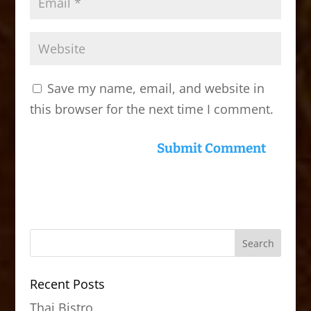
Save my name, email, and website in
this browser for the next time I comment.
Recent Posts
Thai Bistro