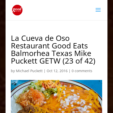
La Cueva de Oso
Restaurant Good Eats
Balmorhea Texas Mike
Puckett GETW (23 of 42)
by
Michael Puckett
|
Oct 12, 2016
|
0 comments