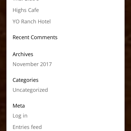
Highs Cafe
YO Ranch Hotel
Recent Comments
Archives
November 2017
Categories
Uncategorized
Meta
Log in
Entries feed