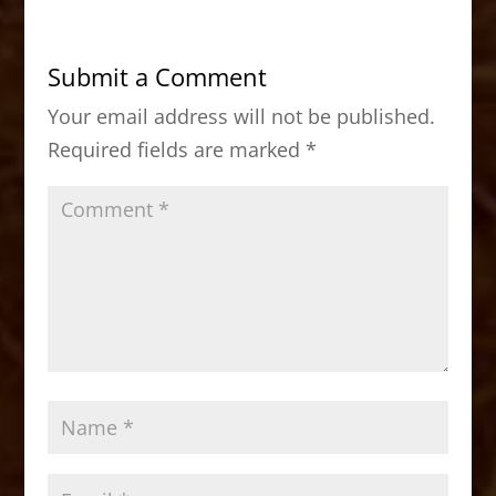
e
o
l
e
b
d
Submit a Comment
o
o
Your email address will not be published.
o
n
Required fields are marked
*
k