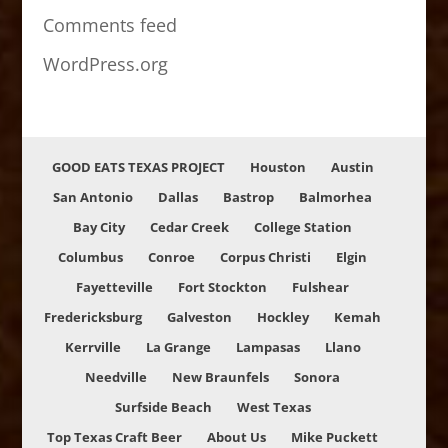
Comments feed
WordPress.org
GOOD EATS TEXAS PROJECT
Houston
Austin
San Antonio
Dallas
Bastrop
Balmorhea
Bay City
Cedar Creek
College Station
Columbus
Conroe
Corpus Christi
Elgin
Fayetteville
Fort Stockton
Fulshear
Fredericksburg
Galveston
Hockley
Kemah
Kerrville
La Grange
Lampasas
Llano
Needville
New Braunfels
Sonora
Surfside Beach
West Texas
Top Texas Craft Beer
About Us
Mike Puckett