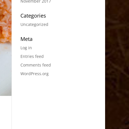
November 2017
Categories
Uncategorized
Meta
Log in
Entries feed
Comments feed
WordPress.org