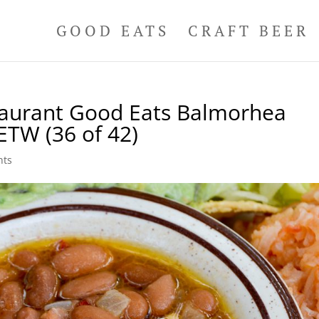
GOOD EATS
CRAFT BEER
taurant Good Eats Balmorhea
ETW (36 of 42)
nts