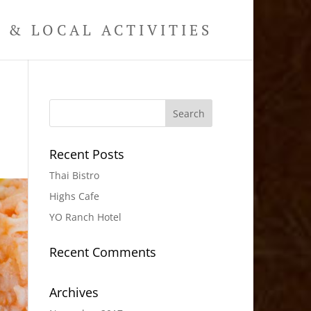
& LOCAL ACTIVITIES
Recent Posts
Thai Bistro
Highs Cafe
YO Ranch Hotel
Recent Comments
Archives