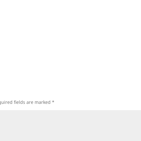
uired fields are marked
*