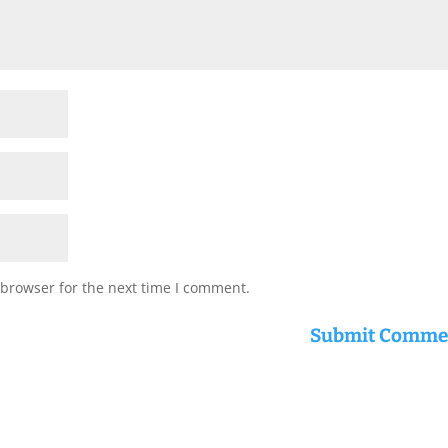
 browser for the next time I comment.