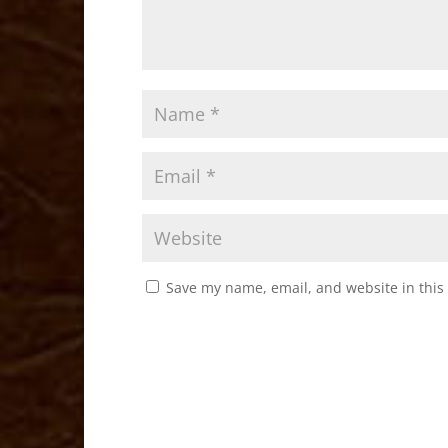
Save my name, email, and website in this