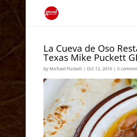
La Cueva de Oso Res
Texas Mike Puckett G
by
Michael Puckett
|
Oct 12, 2016
|
0 comme