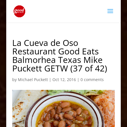
La Cueva de Oso
Restaurant Good Eats
Balmorhea Texas Mike
Puckett GETW (37 of 42)
by
Michael Puckett
|
Oct 12, 2016
|
0 comments