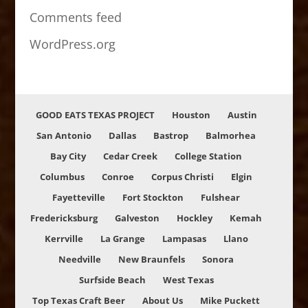
Comments feed
WordPress.org
GOOD EATS TEXAS PROJECT
Houston
Austin
San Antonio
Dallas
Bastrop
Balmorhea
Bay City
Cedar Creek
College Station
Columbus
Conroe
Corpus Christi
Elgin
Fayetteville
Fort Stockton
Fulshear
Fredericksburg
Galveston
Hockley
Kemah
Kerrville
La Grange
Lampasas
Llano
Needville
New Braunfels
Sonora
Surfside Beach
West Texas
Top Texas Craft Beer
About Us
Mike Puckett