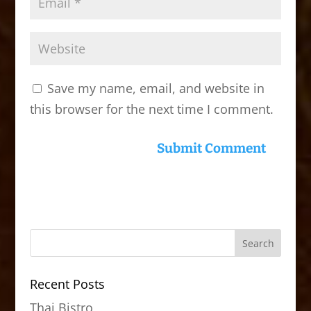
Save my name, email, and website in
this browser for the next time I comment.
Recent Posts
Thai Bistro