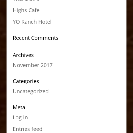
Highs Cafe
YO Ranch Hotel
Recent Comments
Archives
November 2017
Categories
Uncategorized
Meta
Log in
Entries feed