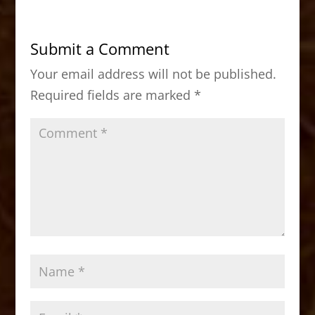
e
o
l
e
b
d
Submit a Comment
o
o
Your email address will not be published.
o
n
Required fields are marked
*
k