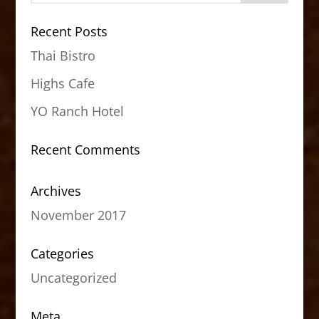
Recent Posts
Thai Bistro
Highs Cafe
YO Ranch Hotel
Recent Comments
Archives
November 2017
Categories
Uncategorized
Meta