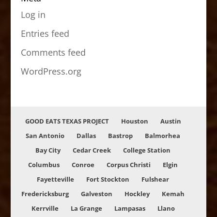
Log in
Entries feed
Comments feed
WordPress.org
GOOD EATS TEXAS PROJECT
Houston
Austin
San Antonio
Dallas
Bastrop
Balmorhea
Bay City
Cedar Creek
College Station
Columbus
Conroe
Corpus Christi
Elgin
Fayetteville
Fort Stockton
Fulshear
Fredericksburg
Galveston
Hockley
Kemah
Kerrville
La Grange
Lampasas
Llano