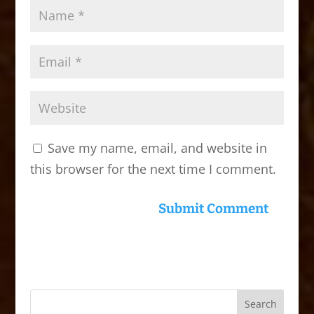
Save my name, email, and website in
this browser for the next time I comment.