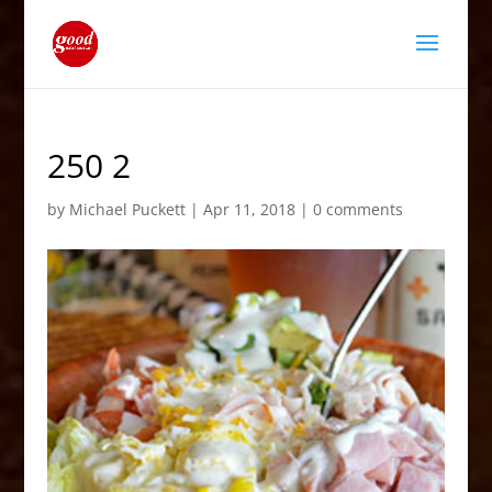
250 2
by
Michael Puckett
|
Apr 11, 2018
|
0 comments