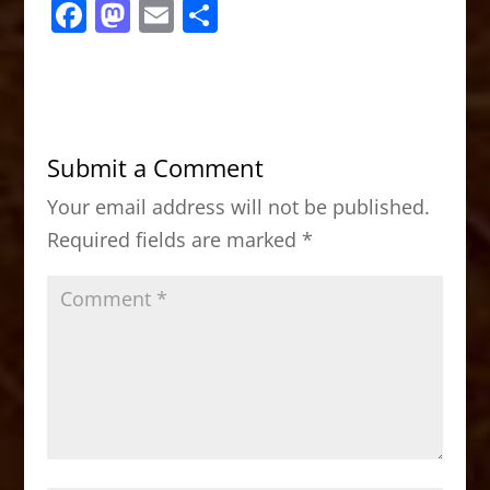
F
M
E
S
a
a
m
h
c
st
ai
ar
e
o
l
e
b
d
Submit a Comment
o
o
Your email address will not be published.
o
n
Required fields are marked
*
k