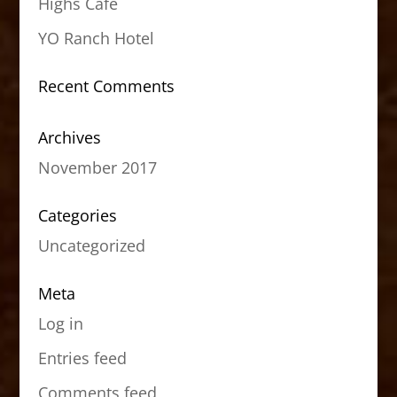
Highs Cafe
YO Ranch Hotel
Recent Comments
Archives
November 2017
Categories
Uncategorized
Meta
Log in
Entries feed
Comments feed