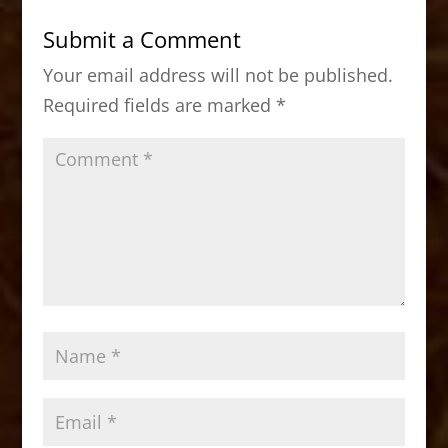
b
d
Submit a Comment
o
o
Your email address will not be published.
o
n
Required fields are marked
*
k