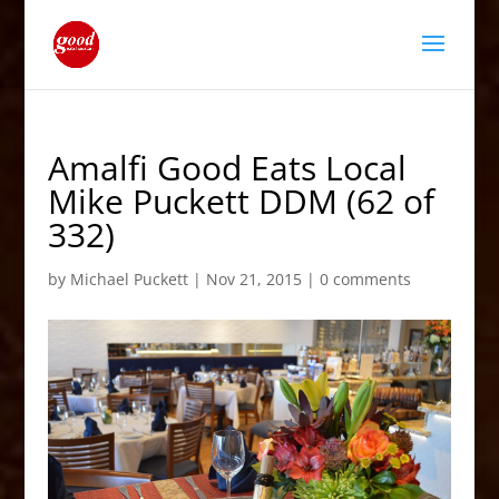
Amalfi Good Eats Local
Mike Puckett DDM (62 of
332)
by
Michael Puckett
|
Nov 21, 2015
|
0 comments