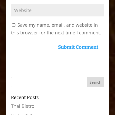
Save my name, email, and website in
this browser for the next time I comment.
Recent Posts
Thai Bistro