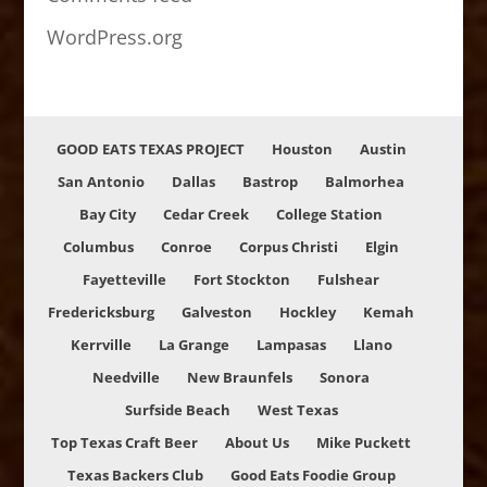
WordPress.org
GOOD EATS TEXAS PROJECT
Houston
Austin
San Antonio
Dallas
Bastrop
Balmorhea
Bay City
Cedar Creek
College Station
Columbus
Conroe
Corpus Christi
Elgin
Fayetteville
Fort Stockton
Fulshear
Fredericksburg
Galveston
Hockley
Kemah
Kerrville
La Grange
Lampasas
Llano
Needville
New Braunfels
Sonora
Surfside Beach
West Texas
Top Texas Craft Beer
About Us
Mike Puckett
Texas Backers Club
Good Eats Foodie Group