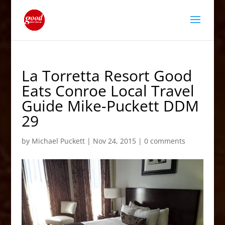
La Torretta Resort Good
Eats Conroe Local Travel
Guide Mike-Puckett DDM
29
by
Michael Puckett
|
Nov 24, 2015
|
0 comments