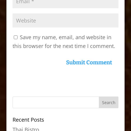
Save my name, email, and website in
this browser for the next time I comment.
Recent Posts
Thai Bistro