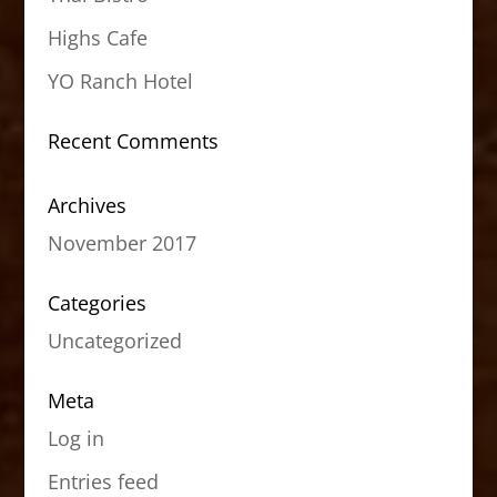
Highs Cafe
YO Ranch Hotel
Recent Comments
Archives
November 2017
Categories
Uncategorized
Meta
Log in
Entries feed