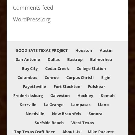
Comments feed
WordPress.org
GOOD EATS TEXAS PROJECT
Houston
Austin
San Antonio
Dallas
Bastrop
Balmorhea
Bay City
Cedar Creek
College Station
Columbus
Conroe
Corpus Christi
Elgin
Fayetteville
Fort Stockton
Fulshear
Fredericksburg
Galveston
Hockley
Kemah
Kerrville
La Grange
Lampasas
Llano
Needville
New Braunfels
Sonora
Surfside Beach
West Texas
Top Texas Craft Beer
About Us
Mike Puckett