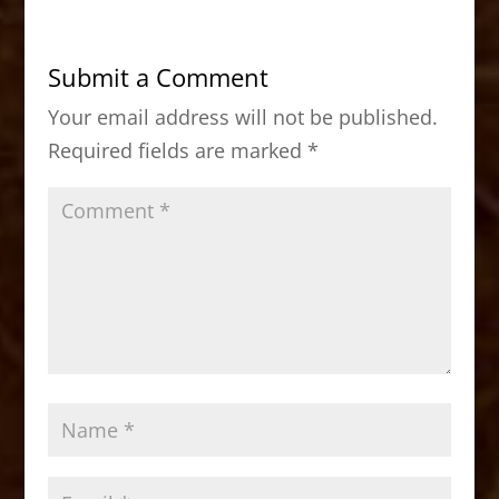
e
o
l
e
b
d
Submit a Comment
o
o
Your email address will not be published.
o
n
Required fields are marked
*
k