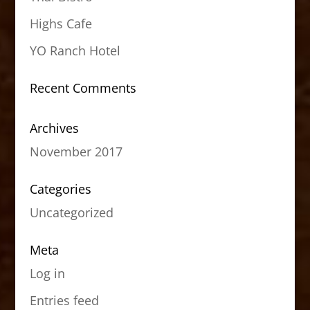
Highs Cafe
YO Ranch Hotel
Recent Comments
Archives
November 2017
Categories
Uncategorized
Meta
Log in
Entries feed