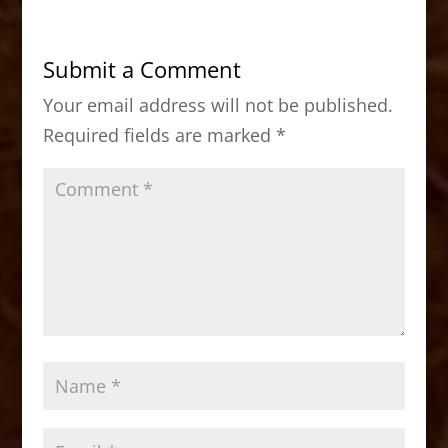
e
o
l
e
b
d
Submit a Comment
o
o
Your email address will not be published.
o
n
Required fields are marked
*
k