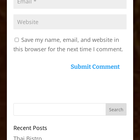
Save my name, email, and website in
this browser for the next time I comment.
Recent Posts
Thai Bistro