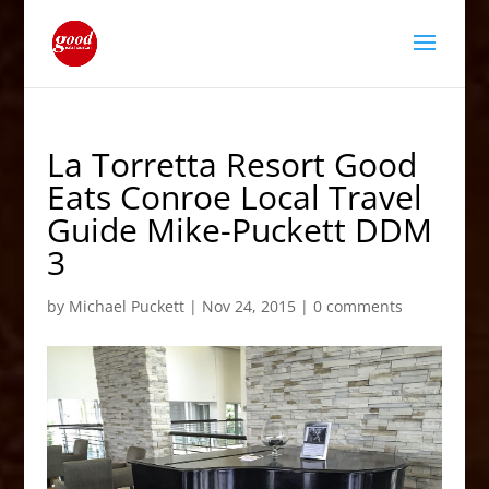
La Torretta Resort Good
Eats Conroe Local Travel
Guide Mike-Puckett DDM
3
by
Michael Puckett
|
Nov 24, 2015
|
0 comments