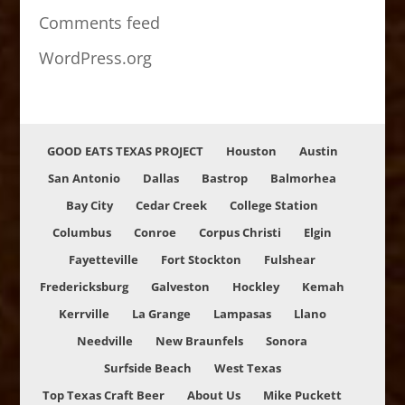
Comments feed
WordPress.org
GOOD EATS TEXAS PROJECT
Houston
Austin
San Antonio
Dallas
Bastrop
Balmorhea
Bay City
Cedar Creek
College Station
Columbus
Conroe
Corpus Christi
Elgin
Fayetteville
Fort Stockton
Fulshear
Fredericksburg
Galveston
Hockley
Kemah
Kerrville
La Grange
Lampasas
Llano
Needville
New Braunfels
Sonora
Surfside Beach
West Texas
Top Texas Craft Beer
About Us
Mike Puckett