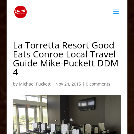
La Torretta Resort Good
Eats Conroe Local Travel
Guide Mike-Puckett DDM
4
by
Michael Puckett
|
Nov 24, 2015
|
0 comments