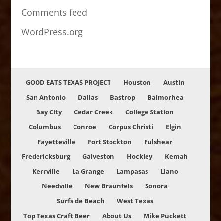
Comments feed
WordPress.org
GOOD EATS TEXAS PROJECT
Houston
Austin
San Antonio
Dallas
Bastrop
Balmorhea
Bay City
Cedar Creek
College Station
Columbus
Conroe
Corpus Christi
Elgin
Fayetteville
Fort Stockton
Fulshear
Fredericksburg
Galveston
Hockley
Kemah
Kerrville
La Grange
Lampasas
Llano
Needville
New Braunfels
Sonora
Surfside Beach
West Texas
Top Texas Craft Beer
About Us
Mike Puckett