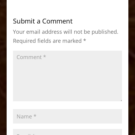
e
o
l
e
b
d
Submit a Comment
o
o
Your email address will not be published.
o
n
Required fields are marked
*
k