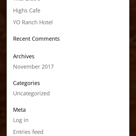
Highs Cafe
YO Ranch Hotel
Recent Comments
Archives
November 2017
Categories
Uncategorized
Meta
Log in
Entries feed