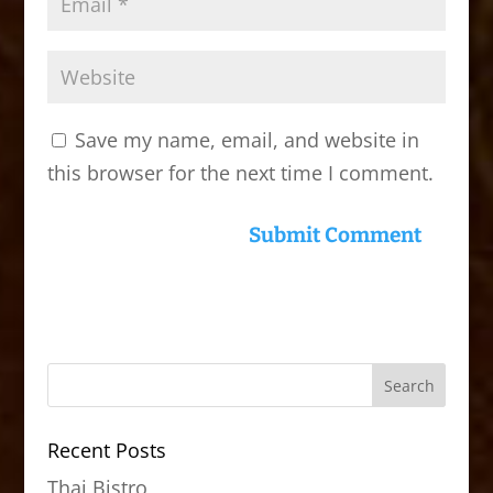
Save my name, email, and website in
this browser for the next time I comment.
Recent Posts
Thai Bistro