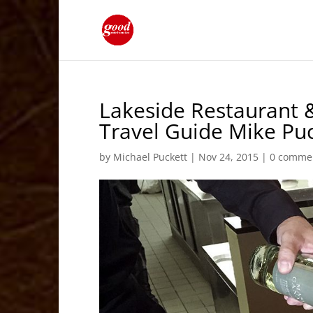
Lakeside Restaurant 
Travel Guide Mike Pu
by
Michael Puckett
|
Nov 24, 2015
|
0 comme