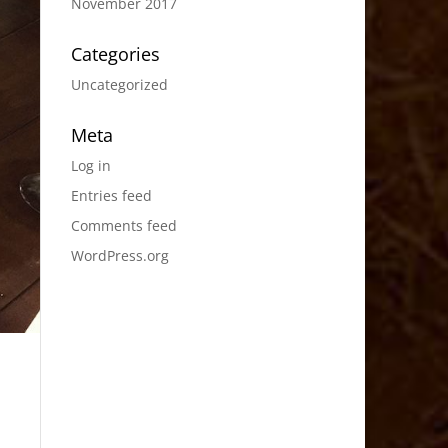
November 2017
Categories
Uncategorized
Meta
Log in
Entries feed
Comments feed
WordPress.org