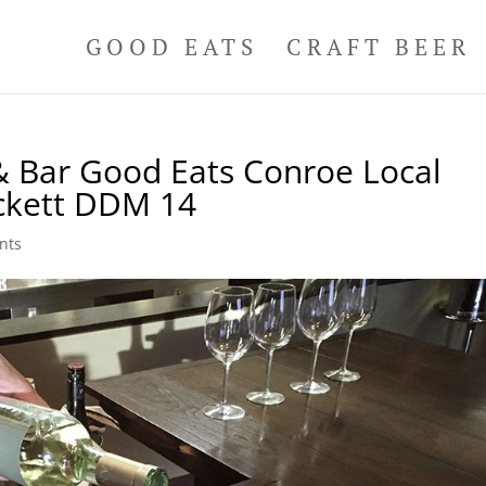
GOOD EATS
CRAFT BEER
& Bar Good Eats Conroe Local
ckett DDM 14
nts