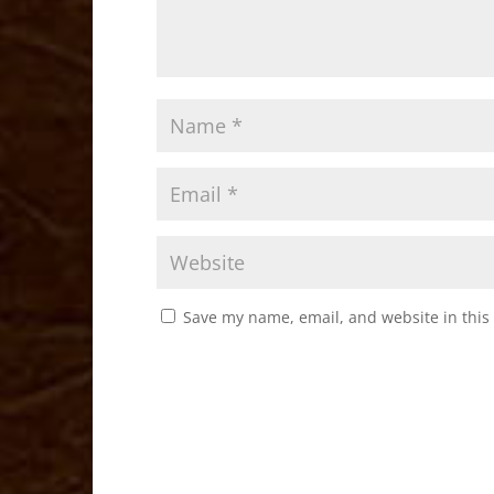
Save my name, email, and website in this