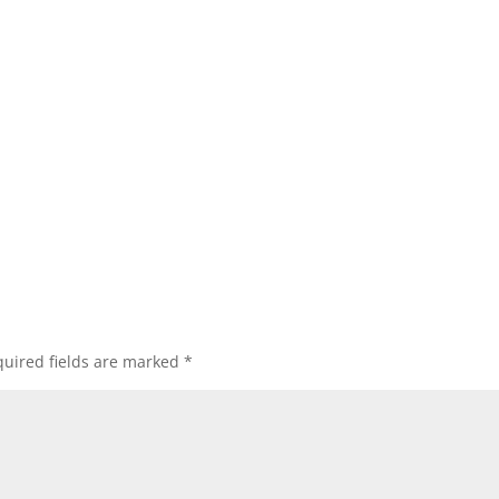
uired fields are marked
*