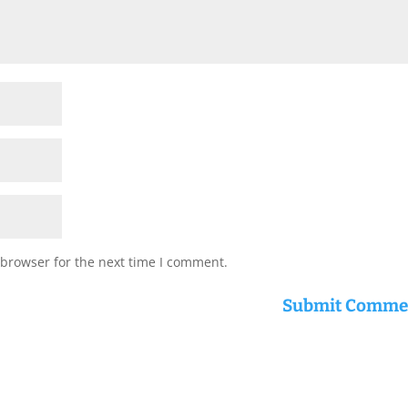
 browser for the next time I comment.