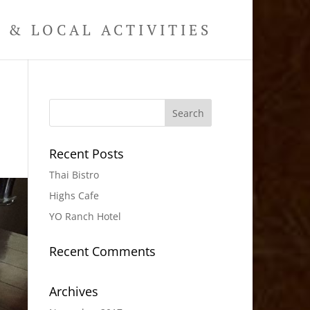
& LOCAL ACTIVITIES
Recent Posts
Thai Bistro
Highs Cafe
YO Ranch Hotel
Recent Comments
Archives