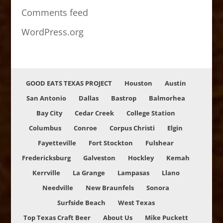
Comments feed
WordPress.org
GOOD EATS TEXAS PROJECT
Houston
Austin
San Antonio
Dallas
Bastrop
Balmorhea
Bay City
Cedar Creek
College Station
Columbus
Conroe
Corpus Christi
Elgin
Fayetteville
Fort Stockton
Fulshear
Fredericksburg
Galveston
Hockley
Kemah
Kerrville
La Grange
Lampasas
Llano
Needville
New Braunfels
Sonora
Surfside Beach
West Texas
Top Texas Craft Beer
About Us
Mike Puckett