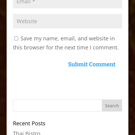
Save my name, email, and website in
this browser for the next time I comment.
Recent Posts
Thai Bistro