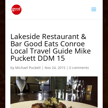
Lakeside Restaurant &
Bar Good Eats Conroe
Local Travel Guide Mike
Puckett DDM 15
by
Michael Puckett
|
Nov 24, 2015
|
0 comments