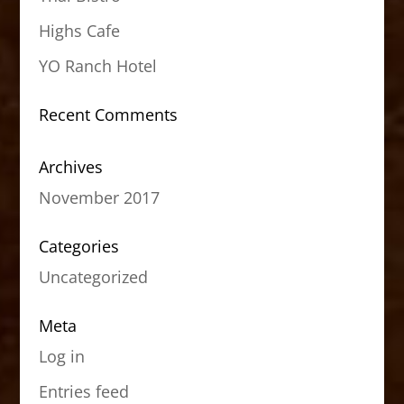
Highs Cafe
YO Ranch Hotel
Recent Comments
Archives
November 2017
Categories
Uncategorized
Meta
Log in
Entries feed