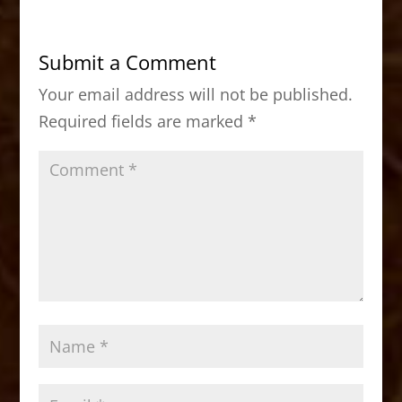
e
o
l
e
b
d
Submit a Comment
o
o
Your email address will not be published.
o
n
Required fields are marked
*
k