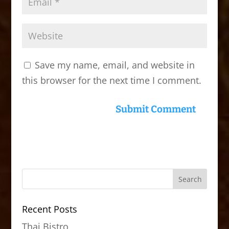
Save my name, email, and website in
this browser for the next time I comment.
Recent Posts
Thai Bistro