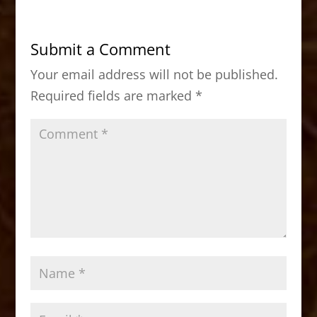
e
o
l
e
b
d
Submit a Comment
o
o
Your email address will not be published.
o
n
Required fields are marked
*
k