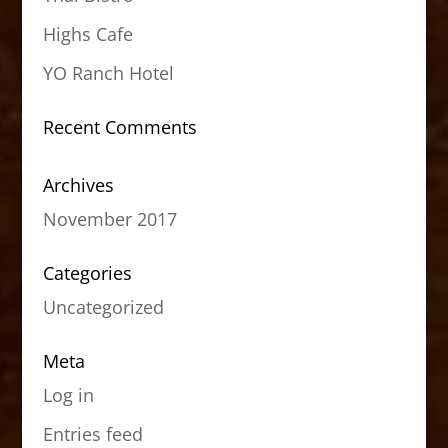
Highs Cafe
YO Ranch Hotel
Recent Comments
Archives
November 2017
Categories
Uncategorized
Meta
Log in
Entries feed