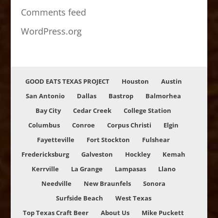
Comments feed
WordPress.org
GOOD EATS TEXAS PROJECT
Houston
Austin
San Antonio
Dallas
Bastrop
Balmorhea
Bay City
Cedar Creek
College Station
Columbus
Conroe
Corpus Christi
Elgin
Fayetteville
Fort Stockton
Fulshear
Fredericksburg
Galveston
Hockley
Kemah
Kerrville
La Grange
Lampasas
Llano
Needville
New Braunfels
Sonora
Surfside Beach
West Texas
Top Texas Craft Beer
About Us
Mike Puckett