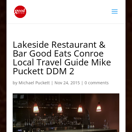
Lakeside Restaurant &
Bar Good Eats Conroe
Local Travel Guide Mike
Puckett DDM 2
by
Michael Puckett
|
Nov 24, 2015
|
0 comments