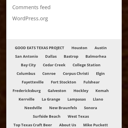
Comments feed
WordPress.org
GOOD EATS TEXAS PROJECT
Houston
Austin
San Antonio
Dallas
Bastrop
Balmorhea
Bay City
Cedar Creek
College Station
Columbus
Conroe
Corpus Christi
Elgin
Fayetteville
Fort Stockton
Fulshear
Fredericksburg
Galveston
Hockley
Kemah
Kerrville
La Grange
Lampasas
Llano
Needville
New Braunfels
Sonora
Surfside Beach
West Texas
Top Texas Craft Beer
About Us
Mike Puckett