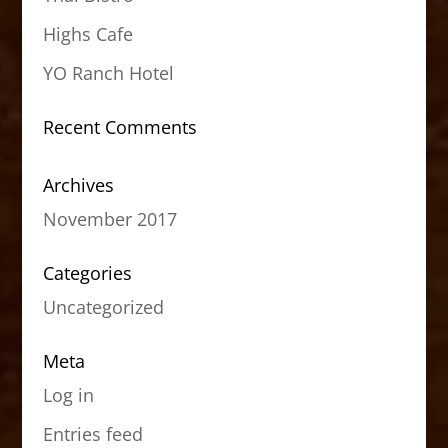
Highs Cafe
YO Ranch Hotel
Recent Comments
Archives
November 2017
Categories
Uncategorized
Meta
Log in
Entries feed