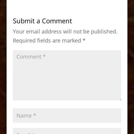
e
o
l
e
b
d
Submit a Comment
o
o
Your email address will not be published.
o
n
Required fields are marked
*
k