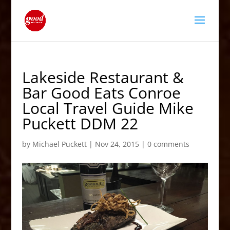
Lakeside Restaurant &
Bar Good Eats Conroe
Local Travel Guide Mike
Puckett DDM 22
by
Michael Puckett
|
Nov 24, 2015
|
0 comments