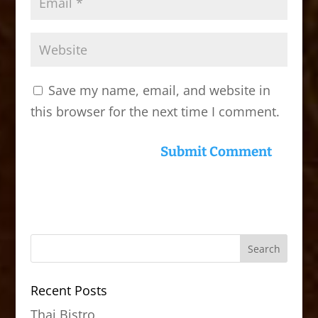
Save my name, email, and website in
this browser for the next time I comment.
Recent Posts
Thai Bistro